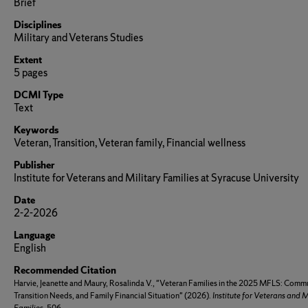
Brief
Disciplines
Military and Veterans Studies
Extent
5 pages
DCMI Type
Text
Keywords
Veteran, Transition, Veteran family, Financial wellness
Publisher
Institute for Veterans and Military Families at Syracuse University
Date
2-2-2026
Language
English
Recommended Citation
Harvie, Jeanette and Maury, Rosalinda V., "Veteran Families in the 2025 MFLS: Commu
Transition Needs, and Family Financial Situation" (2026).
Institute for Veterans and M