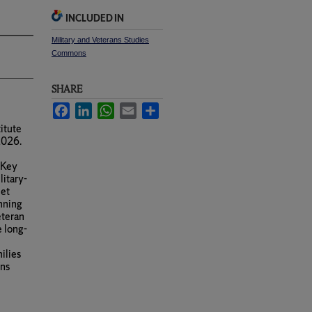
INCLUDED IN
Military and Veterans Studies
Commons
SHARE
Facebook
LinkedIn
WhatsApp
Email
Share
itute
2026.
 Key
litary-
met
anning
eteran
e long-
ilies
rns