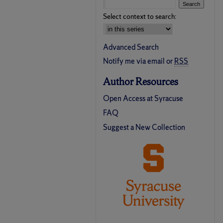
Select context to search:
Advanced Search
Notify me via email or
RSS
Author Resources
Open Access at Syracuse
FAQ
Suggest a New Collection