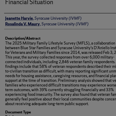
Financial Situation
Author(s)/Creator(s)
Jeanette Harvie
,
Syracuse University (IVMF)
Rosalinda V. Maury
,
Syracuse University (IVMF)
Description/Abstract
The 2025 Military Family Lifestyle Survey (MFLS), a collaboration
between Blue Star Families and Syracuse University's D'Aniello Inst
for Veterans and Military Families since 2014, was released Feb 3, 
This year, the survey collected responses from over 6,000 military-
connected individuals, including 2,846 veteran family respondents.
findings include that 58% of veteran respondents described their mi
to-civilian transition as difficult, with many reporting significant un
needs for housing assistance, caregiving resources, and financial pl
support at the time of transition. Preliminary analysis showed that v
families who experienced difficult transitions may experience wors
term outcomes, with 39% currently struggling financially and 33%
experiencing food insecurity. The survey also found that veteran fam
generally feel positive about their local communities despite conce
about receiving adequate long-term public support.
Document Type