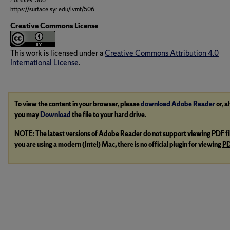
Families
. 506.
https://surface.syr.edu/ivmf/506
Creative Commons License
This work is licensed under a
Creative Commons Attribution 4.0
International License
.
To view the content in your browser, please
download Adobe Reader
or, a
you may
Download
the file to your hard drive.
NOTE: The latest versions of Adobe Reader do not support viewing
PDF
f
you are using a modern (Intel) Mac, there is no official plugin for viewing
P