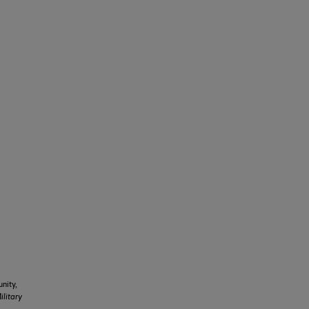
nity,
ilitary