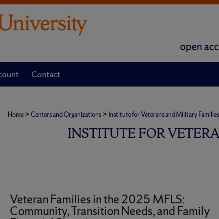
count
Contact
>
>
Home
Centers and Organizations
Institute for Veterans and Military Families
INSTITUTE FOR VETER
Veteran Families in the 2025 MFLS:
Community, Transition Needs, and Family