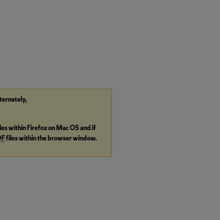
lternately,
iles within Firefox on Mac OS and if
DF
files within the browser window.