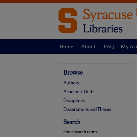
Home
About
FAQ
My Ac
Browse
Authors
Academic Units
Disciplines
Dissertations and Theses
Search
Enter search terms: