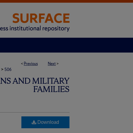
<
Previous
Next
>
>
506
ANS AND MILITARY
FAMILIES
Download