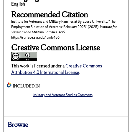
English
Recommended Citation
Institute for Veterans and Military Families at Syracuse University, "The
Employment Situation of Veterans: February 2025" (2025).
Institute for
Veterans and Military Families
. 486.
https://surface.syr.edu/ivmf/486
Creative Commons License
This work is licensed under a
Creative Commons
Attribution 4.0 International License
.
INCLUDED IN
Military and Veterans Studies Commons
Browse