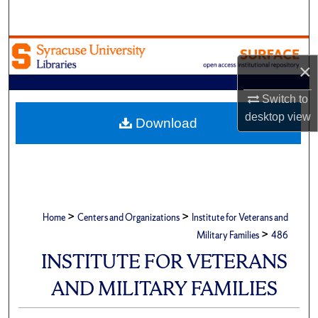
Search
Browse Academic Units
×
My Account
Switch to
desktop
view
About
Download
Digital Commons Network™
>
>
Home
Centers and Organizations
Institute for Veterans and
>
Military Families
486
INSTITUTE FOR VETERANS
AND MILITARY FAMILIES