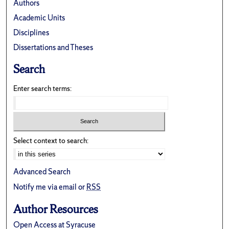
Authors
Academic Units
Disciplines
Dissertations and Theses
Search
Enter search terms:
Select context to search:
Advanced Search
Notify me via email or
RSS
Author Resources
Open Access at Syracuse