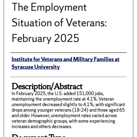
The Employment
Situation of Veterans:
February 2025
Author(s)/Creator(s)
Institute for Veterans and Military Families at
Syracuse University
Description/Abstract
In February 2025, the U.S. added 151,000 jobs,
maintaining the unemployment rate at 4.1%. Veteran
unemployment decreased slightly to 4.1%, with significant
drops among younger veterans (18-24) and those aged 65
and older. However, unemployment rates varied across
veteran demographic groups, with some experiencing
increases and others decreases.