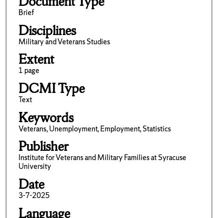
Document Type
Brief
Disciplines
Military and Veterans Studies
Extent
1 page
DCMI Type
Text
Keywords
Veterans, Unemployment, Employment, Statistics
Publisher
Institute for Veterans and Military Families at Syracuse
University
Date
3-7-2025
Language