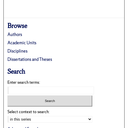
Browse
Authors
Academic Units
Disciplines
Dissertations and Theses
Search
Enter search terms:
Select context to search: