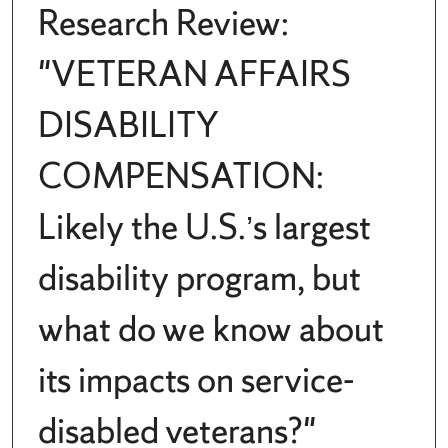
Research Review:
"VETERAN AFFAIRS
DISABILITY
COMPENSATION:
Likely the U.S.’s largest
disability program, but
what do we know about
its impacts on service-
disabled veterans?"