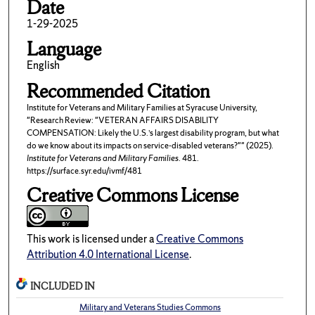
Date
1-29-2025
Language
English
Recommended Citation
Institute for Veterans and Military Families at Syracuse University,
"Research Review: "VETERAN AFFAIRS DISABILITY
COMPENSATION: Likely the U.S.’s largest disability program, but what
do we know about its impacts on service-disabled veterans?"" (2025).
Institute for Veterans and Military Families
. 481.
https://surface.syr.edu/ivmf/481
Creative Commons License
This work is licensed under a
Creative Commons
Attribution 4.0 International License
.
INCLUDED IN
Military and Veterans Studies Commons