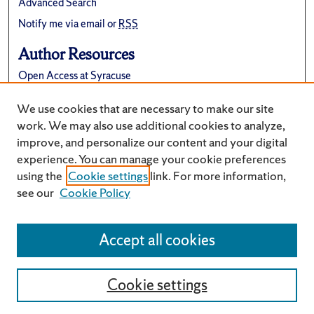
Advanced Search
Notify me via email or
RSS
Author Resources
Open Access at Syracuse
FAQ
We use cookies that are necessary to make our site
Suggest a New Collection
work. We may also use additional cookies to analyze,
improve, and personalize our content and your digital
experience. You can manage your cookie preferences
using the
Cookie settings
link. For more information,
see our
Cookie Policy
Accept all cookies
Cookie settings