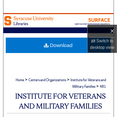
Search
Browse Academic Units
×
My Account
Switch to
About
Download
desktop
view
Digital Commons Network™
>
>
Home
Centers and Organizations
Institute for Veterans and
>
Military Families
481
INSTITUTE FOR VETERANS
AND MILITARY FAMILIES