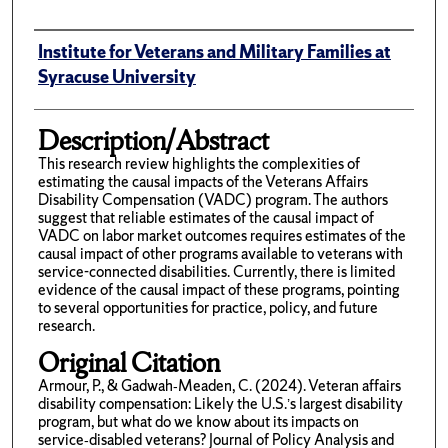
Author(s)/Creator(s)
Institute for Veterans and Military Families at
Syracuse University
Description/Abstract
This research review highlights the complexities of
estimating the causal impacts of the Veterans Affairs
Disability Compensation (VADC) program. The authors
suggest that reliable estimates of the causal impact of
VADC on labor market outcomes requires estimates of the
causal impact of other programs available to veterans with
service-connected disabilities. Currently, there is limited
evidence of the causal impact of these programs, pointing
to several opportunities for practice, policy, and future
research.
Original Citation
Armour, P., & Gadwah‐Meaden, C. (2024). Veteran affairs
disability compensation: Likely the U.S.’s largest disability
program, but what do we know about its impacts on
service‐disabled veterans? Journal of Policy Analysis and