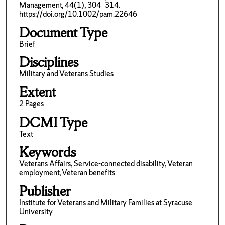
Management, 44(1), 304–314.
https://doi.org/10.1002/pam.22646
Document Type
Brief
Disciplines
Military and Veterans Studies
Extent
2 Pages
DCMI Type
Text
Keywords
Veterans Affairs, Service-connected disability, Veteran
employment, Veteran benefits
Publisher
Institute for Veterans and Military Families at Syracuse
University