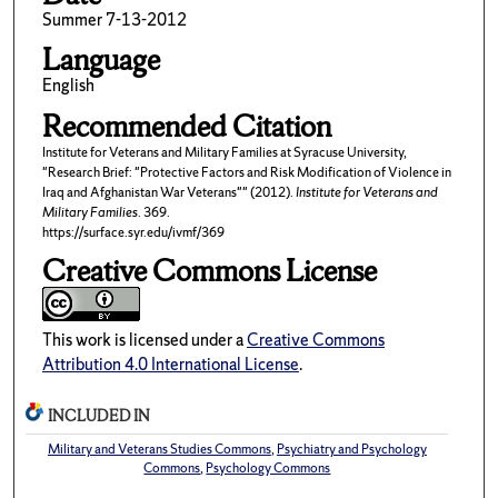
Summer 7-13-2012
Language
English
Recommended Citation
Institute for Veterans and Military Families at Syracuse University,
"Research Brief: "Protective Factors and Risk Modification of Violence in
Iraq and Afghanistan War Veterans"" (2012).
Institute for Veterans and
Military Families
. 369.
https://surface.syr.edu/ivmf/369
Creative Commons License
This work is licensed under a
Creative Commons
Attribution 4.0 International License
.
INCLUDED IN
Military and Veterans Studies Commons
,
Psychiatry and Psychology
Commons
,
Psychology Commons