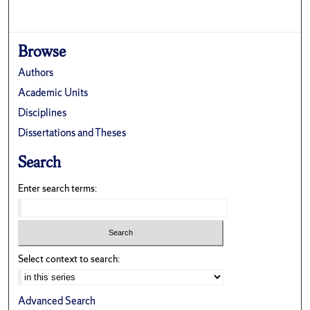
Browse
Authors
Academic Units
Disciplines
Dissertations and Theses
Search
Enter search terms:
Select context to search:
Advanced Search