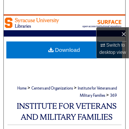
Search
Browse Academic Units
×
My Account
Switch to
About
Download
desktop
view
Digital Commons Network™
>
>
Home
Centers and Organizations
Institute for Veterans and
>
Military Families
369
INSTITUTE FOR VETERANS
AND MILITARY FAMILIES