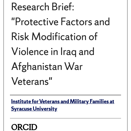
Research Brief:
"Protective Factors and
Risk Modification of
Violence in Iraq and
Afghanistan War
Veterans"
Author(s)/Creator(s)
Institute for Veterans and Military Families at
Syracuse University
ORCID