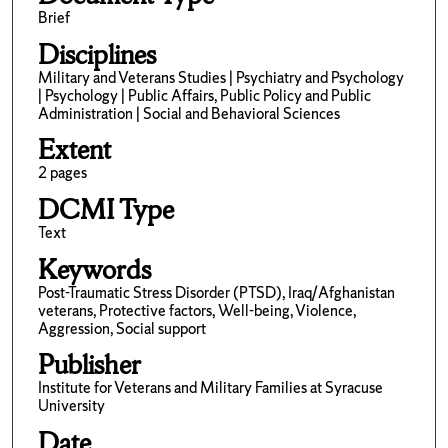
Brief
Disciplines
Military and Veterans Studies | Psychiatry and Psychology
| Psychology | Public Affairs, Public Policy and Public
Administration | Social and Behavioral Sciences
Extent
2 pages
DCMI Type
Text
Keywords
Post-Traumatic Stress Disorder (PTSD), Iraq/Afghanistan
veterans, Protective factors, Well-being, Violence,
Aggression, Social support
Publisher
Institute for Veterans and Military Families at Syracuse
University
Date