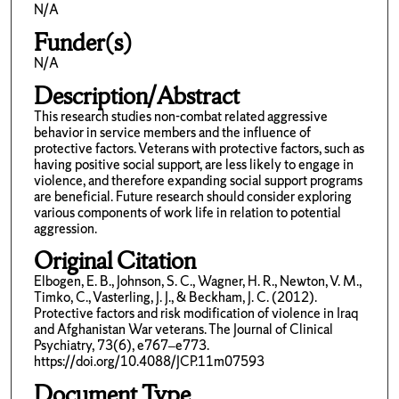
N/A
Funder(s)
N/A
Description/Abstract
This research studies non-combat related aggressive
behavior in service members and the influence of
protective factors. Veterans with protective factors, such as
having positive social support, are less likely to engage in
violence, and therefore expanding social support programs
are beneficial. Future research should consider exploring
various components of work life in relation to potential
aggression.
Original Citation
Elbogen, E. B., Johnson, S. C., Wagner, H. R., Newton, V. M.,
Timko, C., Vasterling, J. J., & Beckham, J. C. (2012).
Protective factors and risk modification of violence in Iraq
and Afghanistan War veterans. The Journal of Clinical
Psychiatry, 73(6), e767–e773.
https://doi.org/10.4088/JCP.11m07593
Document Type