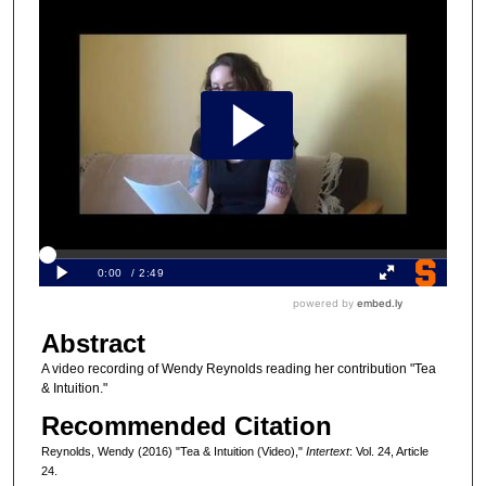
Abstract
A video recording of Wendy Reynolds reading her contribution "Tea
& Intuition."
Recommended Citation
Reynolds, Wendy (2016) "Tea & Intuition (Video),"
Intertext
: Vol. 24, Article
24.