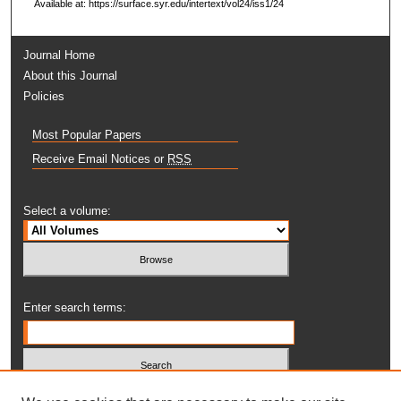
Available at: https://surface.syr.edu/intertext/vol24/iss1/24
Journal Home
About this Journal
Policies
Most Popular Papers
Receive Email Notices or
RSS
Select a volume:
Enter search terms: