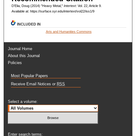
D’Elia, Doug (2014) "Heavy Metal,"
Intertext
: Vol. 22, Article 9.
Available at: https://surface.syr.edu/intertext/vol22/iss1/9
INCLUDED IN
Arts and Humanities Commons
Journal Home
About this Journal
Policies
Most Popular Papers
Receive Email Notices or
RSS
Select a volume:
Enter search terms: