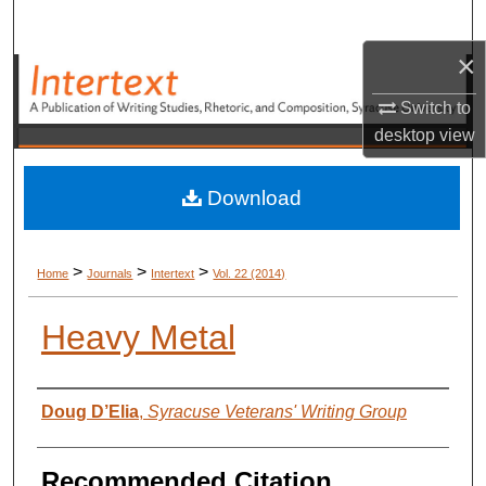
Search
×
Browse Academic Units
Switch to
My Account
desktop
view
About
Download
Digital Commons Network™
>
>
>
Home
Journals
Intertext
Vol. 22 (2014)
Heavy Metal
Authors
Doug D’Elia
,
Syracuse Veterans' Writing Group
Recommended Citation