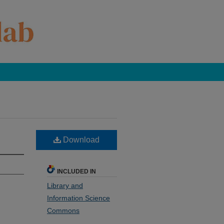
Download
INCLUDED IN
Library and
Information Science
Commons