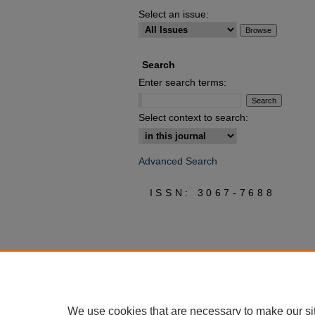
Select an issue:
Search
Enter search terms:
Select context to search:
Advanced Search
ISSN: 3067-7688
We use cookies that are necessary to make our si