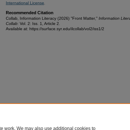
International License
.
Recommended Citation
Collab, Information Literacy (2026) "Front Matter,"
Information Liter
Collab
: Vol. 2: Iss. 1, Article 2.
Available at: https://surface.syr.edu/ilcollab/vol2/iss1/2
te work. We may also use additional cookies to