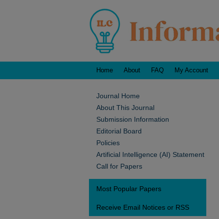
Home
About
FAQ
My Account
Journal Home
About This Journal
Submission Information
Editorial Board
Policies
Artificial Intelligence (AI) Statement
Call for Papers
Most Popular Papers
Receive Email Notices or RSS