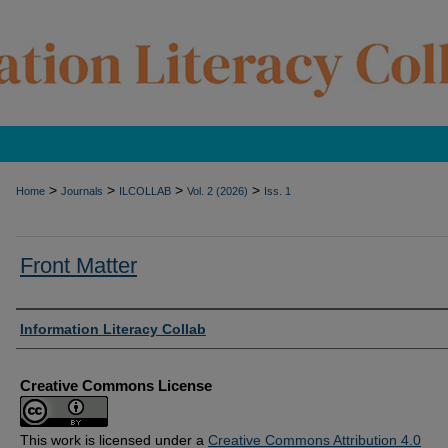
>
>
>
>
Home
Journals
ILCOLLAB
Vol. 2 (2026)
Iss. 1
Front Matter
Authors
Information Literacy Collab
Creative Commons License
This work is licensed under a
Creative Commons Attribution 4.0