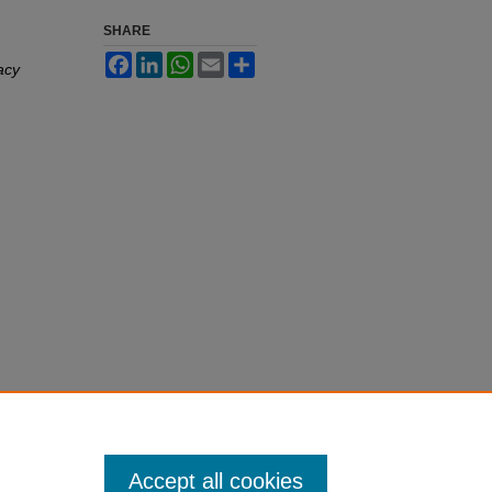
SHARE
Facebook
LinkedIn
WhatsApp
Email
Share
acy
Accept all cookies