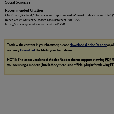
Social Sciences
Recommended Citation
MacKinnon, Rachael, "The Power and importance of Women in Television and Film" (
Renée Crown University Honors Thesis Projects - All
. 1970.
https://surface.syr.edu/honors_capstone/1970
To view the content in your browser, please
download Adobe Reader
or, a
you may
Download
the file to your hard drive.
NOTE: The latest versions of Adobe Reader do not support viewing
PDF
f
you are using a modern (Intel) Mac, there is no official plugin for viewing
P