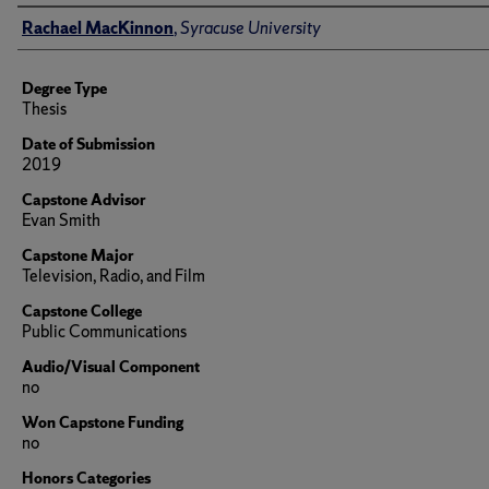
Author
Rachael MacKinnon
,
Syracuse University
Degree Type
Thesis
Date of Submission
2019
Capstone Advisor
Evan Smith
Capstone Major
Television, Radio, and Film
Capstone College
Public Communications
Audio/Visual Component
no
Won Capstone Funding
no
Honors Categories