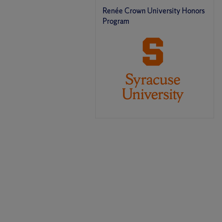
Renée Crown University Honors
Program