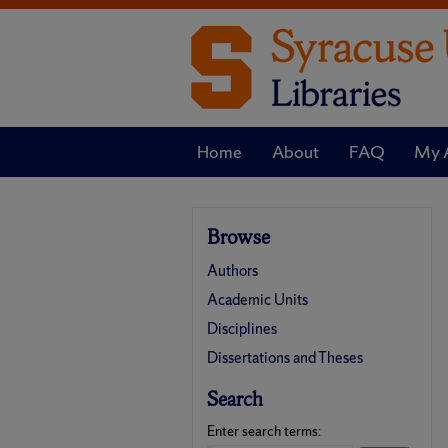
Home
About
FAQ
My 
Browse
Authors
Academic Units
Disciplines
Dissertations and Theses
Search
Enter search terms: