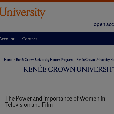
Account
Contact
>
>
Home
Renée Crown University Honors Program
Renée Crown University Hono
RENÉE CROWN UNIVERSIT
The Power and importance of Women in
Television and Film