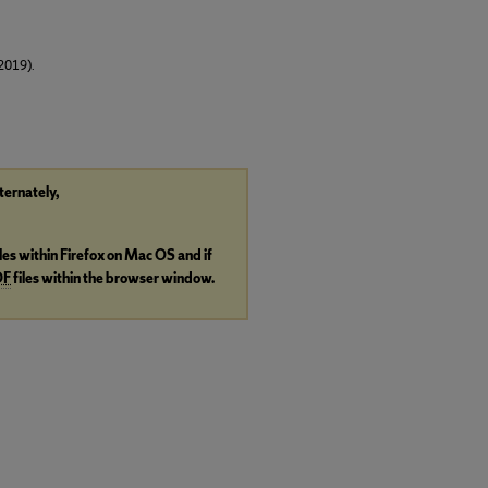
2019).
lternately,
iles within Firefox on Mac OS and if
DF
files within the browser window.