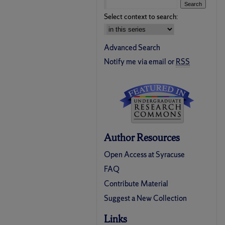
Select context to search:
Advanced Search
Notify me via email or
RSS
Author Resources
Open Access at Syracuse
FAQ
Contribute Material
Suggest a New Collection
Links