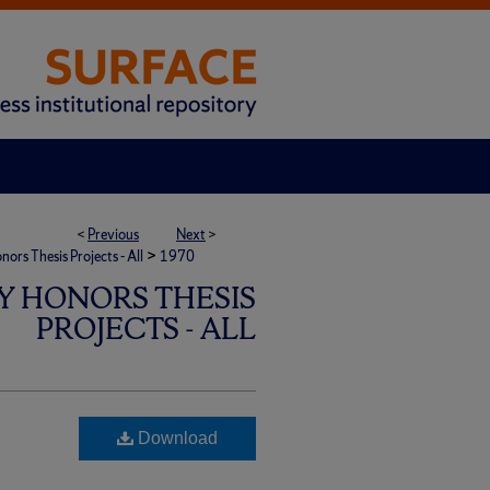
<
Previous
Next
>
>
rs Thesis Projects - All
1970
Y HONORS THESIS
PROJECTS - ALL
Download