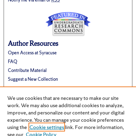
Author Resources
Open Access at Syracuse
FAQ
Contribute Material
Suggest a New Collection
Links
We use cookies that are necessary to make our site
Renée Crown University Honors Program
work. We may also use additional cookies to analyze,
improve, and personalize our content and your digital
experience. You can manage your cookie preferences
using the
Cookie settings
link. For more information,
see our
Cookie Policy