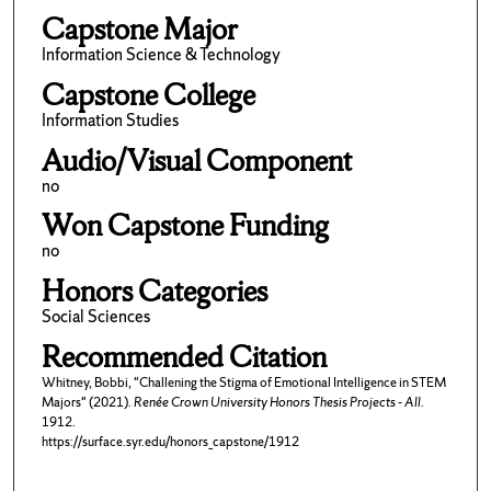
Capstone Major
Information Science & Technology
Capstone College
Information Studies
Audio/Visual Component
no
Won Capstone Funding
no
Honors Categories
Social Sciences
Recommended Citation
Whitney, Bobbi, "Challening the Stigma of Emotional Intelligence in STEM
Majors" (2021).
Renée Crown University Honors Thesis Projects - All
.
1912.
https://surface.syr.edu/honors_capstone/1912