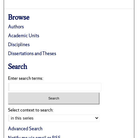
Browse
Authors
Academic Units
Disciplines
Dissertations and Theses
Search
Enter search terms:
Select context to search:
Advanced Search
Notify me via email or
RSS