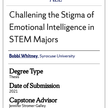
Challening the Stigma of
Emotional Intelligence in
STEM Majors
Author
Bobbi Whitney
,
Syracuse University
Degree Type
Thesis
Date of Submission
2021
Capstone Advisor
Jennifer Stromer-Galley