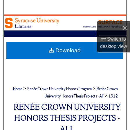
Search
Browse Academic Units
×
My Account
Switch to
desktop
view
About
Download
Digital Commons Network™
>
>
Home
Renée Crown University Honors Program
Renée Crown
>
University Honors Thesis Projects - All
1912
RENÉE CROWN UNIVERSITY
HONORS THESIS PROJECTS -
ALL