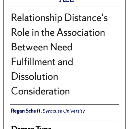
Relationship Distance's
Role in the Association
Between Need
Fulfillment and
Dissolution
Consideration
Author
Regan Schutt
,
Syracuse University