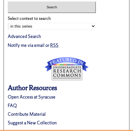
Select context to search:
Advanced Search
Notify me via email or
RSS
Author Resources
Open Access at Syracuse
FAQ
Contribute Material
Suggest a New Collection