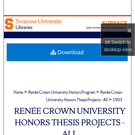
Search
Browse Academic Units
×
My Account
Switch to
desktop
view
About
Download
Digital Commons Network™
>
>
Home
Renée Crown University Honors Program
Renée Crown
>
University Honors Thesis Projects - All
1903
RENÉE CROWN UNIVERSITY
HONORS THESIS PROJECTS -
ALL