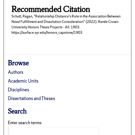
Recommended Citation
Schutt, Regan, "Relationship Distance's Role in the Association Between
Need Fulfillment and Dissolution Consideration" (2022).
Renée Crown
University Honors Thesis Projects - All
. 1903.
https://surface.syr.edu/honors_capstone/1903
Browse
Authors
Academic Units
Disciplines
Dissertations and Theses
Search
Enter search terms: