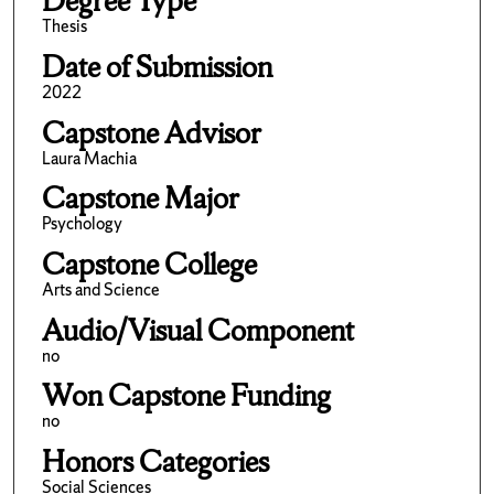
Degree Type
Thesis
Date of Submission
2022
Capstone Advisor
Laura Machia
Capstone Major
Psychology
Capstone College
Arts and Science
Audio/Visual Component
no
Won Capstone Funding
no
Honors Categories
Social Sciences