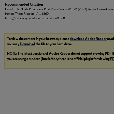
Recommended Citation
Farrell, Ella, "Data Privacy in a Post-Roe v. Wade World" (2023).
Renée Crown Univer
Honors Thesis Projects - All
. 1860.
https://surface.syr.edu/honors_capstone/1860
To view the content in your browser, please
download Adobe Reader
or, a
you may
Download
the file to your hard drive.
NOTE: The latest versions of Adobe Reader do not support viewing
PDF
f
you are using a modern (Intel) Mac, there is no official plugin for viewing
P