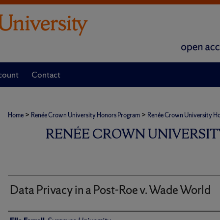
count
Contact
>
>
Home
Renée Crown University Honors Program
Renée Crown University Hono
RENÉE CROWN UNIVERSIT
Data Privacy in a Post-Roe v. Wade World
Author