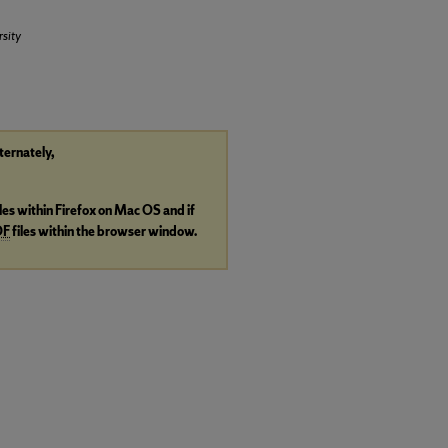
sity
lternately,
iles within Firefox on Mac OS and if
DF
files within the browser window.