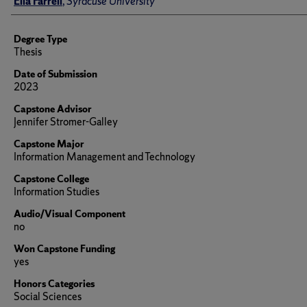
Ella Farrell
,
Syracuse University
Degree Type
Thesis
Date of Submission
2023
Capstone Advisor
Jennifer Stromer-Galley
Capstone Major
Information Management and Technology
Capstone College
Information Studies
Audio/Visual Component
no
Won Capstone Funding
yes
Honors Categories
Social Sciences