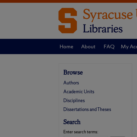
Home
About
FAQ
My Ac
Browse
Authors
Academic Units
Disciplines
Dissertations and Theses
Search
Enter search terms: