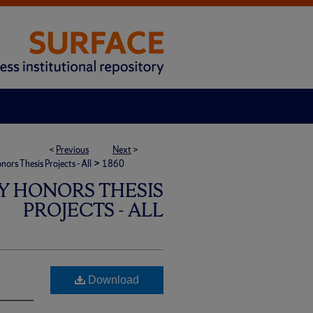
<
Previous
Next
>
>
rs Thesis Projects - All
1860
Y HONORS THESIS
PROJECTS - ALL
Download