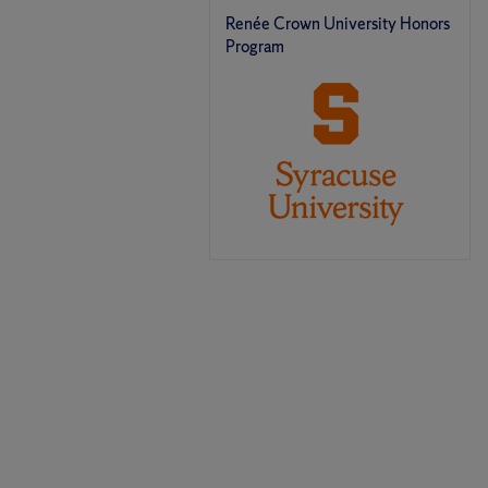
Renée Crown University Honors
Program