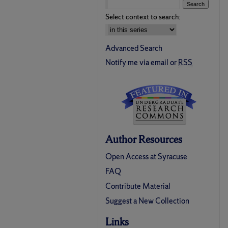
Select context to search:
Advanced Search
Notify me via email or
RSS
Author Resources
Open Access at Syracuse
FAQ
Contribute Material
Suggest a New Collection
Links