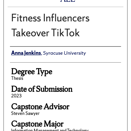
Fitness Influencers
Takeover TikTok
Author
Anna Jenkins
,
Syracuse University
Degree Type
Thesis
Date of Submission
2023
Capstone Advisor
Steven Sawyer
Capstone Major
Information Management and Technology