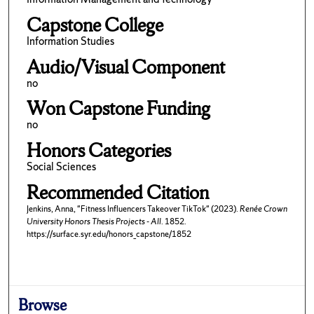
Capstone College
Information Studies
Audio/Visual Component
no
Won Capstone Funding
no
Honors Categories
Social Sciences
Recommended Citation
Jenkins, Anna, "Fitness Influencers Takeover TikTok" (2023).
Renée Crown
University Honors Thesis Projects - All
. 1852.
https://surface.syr.edu/honors_capstone/1852
Browse