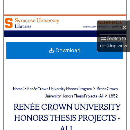
Search
Browse Academic Units
×
My Account
Switch to
desktop
view
About
Download
Digital Commons Network™
>
>
Home
Renée Crown University Honors Program
Renée Crown
>
University Honors Thesis Projects - All
1852
RENÉE CROWN UNIVERSITY
HONORS THESIS PROJECTS -
ALL