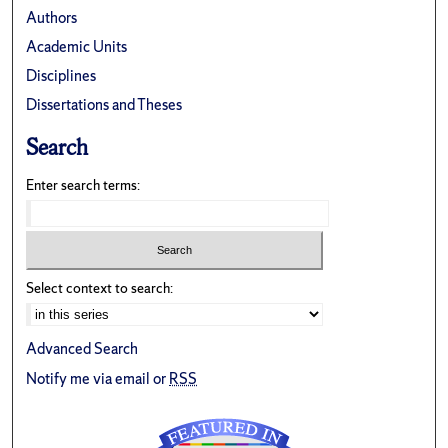
Authors
Academic Units
Disciplines
Dissertations and Theses
Search
Enter search terms:
Select context to search:
Advanced Search
Notify me via email or
RSS