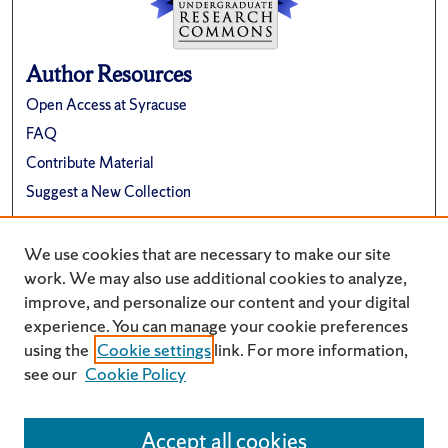
Author Resources
Open Access at Syracuse
FAQ
Contribute Material
Suggest a New Collection
Links
We use cookies that are necessary to make our site
Renée Crown University Honors Program
work. We may also use additional cookies to analyze,
improve, and personalize our content and your digital
experience. You can manage your cookie preferences
using the
Cookie settings
link. For more information,
see our
Cookie Policy
Accept all cookies