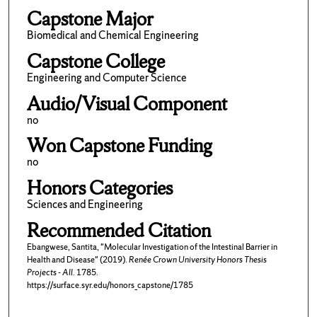
Capstone Major
Biomedical and Chemical Engineering
Capstone College
Engineering and Computer Science
Audio/Visual Component
no
Won Capstone Funding
no
Honors Categories
Sciences and Engineering
Recommended Citation
Ebangwese, Santita, "Molecular Investigation of the Intestinal Barrier in
Health and Disease" (2019).
Renée Crown University Honors Thesis
Projects - All
. 1785.
https://surface.syr.edu/honors_capstone/1785