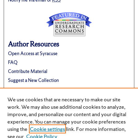
Author Resources
Open Access at Syracuse
FAQ
Contribute Material
Suggest a New Collection
Links
We use cookies that are necessary to make our site
Renée Crown University Honors Program
work. We may also use additional cookies to analyze,
improve, and personalize our content and your digital
experience. You can manage your cookie preferences
using the
Cookie settings
link. For more information,
see our
Cookie Policy