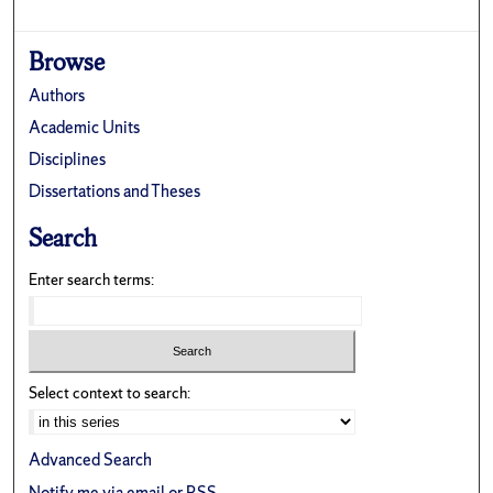
Browse
Authors
Academic Units
Disciplines
Dissertations and Theses
Search
Enter search terms:
Select context to search:
Advanced Search
Notify me via email or
RSS