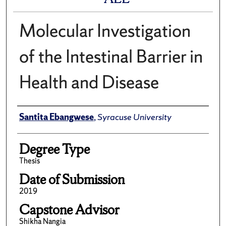
Molecular Investigation
of the Intestinal Barrier in
Health and Disease
Author
Santita Ebangwese
,
Syracuse University
Degree Type
Thesis
Date of Submission
2019
Capstone Advisor
Shikha Nangia