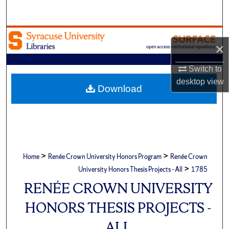
Search
Browse Academic Units
×
My Account
Switch to
desktop
view
About
Download
Digital Commons Network™
>
>
Home
Renée Crown University Honors Program
Renée Crown
>
University Honors Thesis Projects - All
1785
RENÉE CROWN UNIVERSITY
HONORS THESIS PROJECTS -
ALL