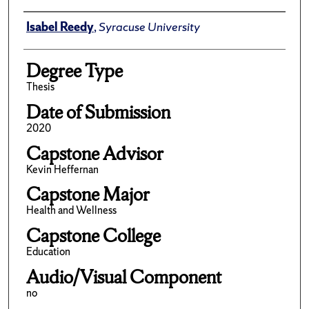
Author
Isabel Reedy
,
Syracuse University
Degree Type
Thesis
Date of Submission
2020
Capstone Advisor
Kevin Heffernan
Capstone Major
Health and Wellness
Capstone College
Education
Audio/Visual Component
no