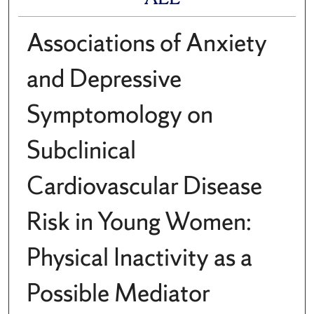
Associations of Anxiety
and Depressive
Symptomology on
Subclinical
Cardiovascular Disease
Risk in Young Women:
Physical Inactivity as a
Possible Mediator