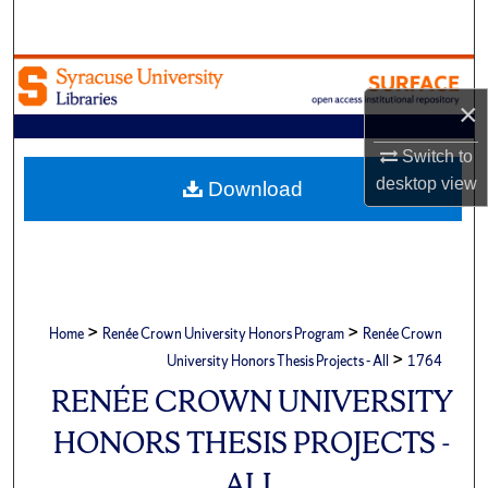
Search
Browse Academic Units
×
My Account
Switch to
About
desktop
view
Download
Digital Commons Network™
>
>
Home
Renée Crown University Honors Program
Renée Crown
>
University Honors Thesis Projects - All
1764
RENÉE CROWN UNIVERSITY
HONORS THESIS PROJECTS -
ALL