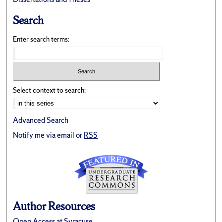
Search
Enter search terms:
Select context to search:
Advanced Search
Notify me via email or
RSS
Author Resources
Open Access at Syracuse