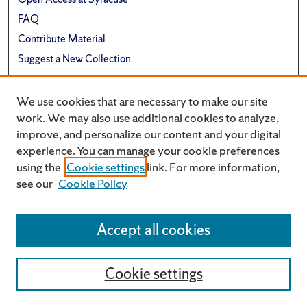
FAQ
Contribute Material
Suggest a New Collection
Links
We use cookies that are necessary to make our site
Renée Crown University Honors Program
work. We may also use additional cookies to analyze,
improve, and personalize our content and your digital
experience. You can manage your cookie preferences
using the
Cookie settings
link. For more information,
see our
Cookie Policy
Accept all cookies
Cookie settings