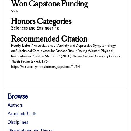
Won Capstone Funding
yes
Honors Categories
Sciences and Engineering
Recommended Citation
Reedy, Isabel, "Associations of Anxiety and Depressive Symptomology
on Subclinical Cardiovascular Disease Risk in Young Women: Physical
Inactivity as a Possible Mediator" (2020).
Renée Crown University Honors
Thesis Projects - All
. 1764.
https://surface.syr.edu/honors_capstone/1764
Browse
Authors
Academic Units
Disciplines
Dissertations and Theses