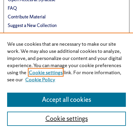
FAQ
Contribute Material
Suggest a New Collection
Links
We use cookies that are necessary to make our site
Renée Crown University Honors Program
work. We may also use additional cookies to analyze,
improve, and personalize our content and your digital
experience. You can manage your cookie preferences
using the
Cookie settings
link. For more information,
see our
Cookie Policy
Accept all cookies
Cookie settings