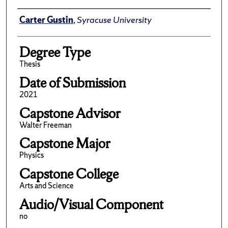
Author
Carter Gustin
,
Syracuse University
Degree Type
Thesis
Date of Submission
2021
Capstone Advisor
Walter Freeman
Capstone Major
Physics
Capstone College
Arts and Science
Audio/Visual Component
no