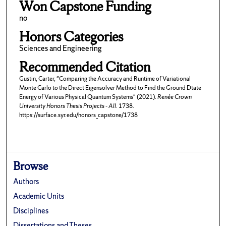
Won Capstone Funding
no
Honors Categories
Sciences and Engineering
Recommended Citation
Gustin, Carter, "Comparing the Accuracy and Runtime of Variational
Monte Carlo to the Direct Eigensolver Method to Find the Ground Dtate
Energy of Various Physical Quantum Systems" (2021).
Renée Crown
University Honors Thesis Projects - All
. 1738.
https://surface.syr.edu/honors_capstone/1738
Browse
Authors
Academic Units
Disciplines
Dissertations and Theses