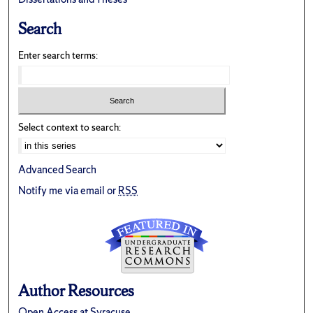
Search
Enter search terms:
Select context to search:
Advanced Search
Notify me via email or
RSS
Author Resources
Open Access at Syracuse