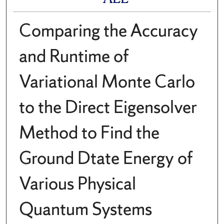
Comparing the Accuracy
and Runtime of
Variational Monte Carlo
to the Direct Eigensolver
Method to Find the
Ground Dtate Energy of
Various Physical
Quantum Systems