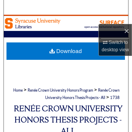
Search
Browse Academic Units
×
My Account
Switch to
About
desktop
view
Download
Digital Commons Network™
>
>
Home
Renée Crown University Honors Program
Renée Crown
>
University Honors Thesis Projects - All
1738
RENÉE CROWN UNIVERSITY
HONORS THESIS PROJECTS -
ALL