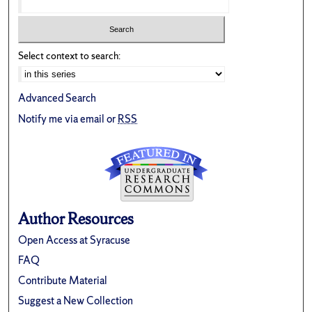
Select context to search:
Advanced Search
Notify me via email or
RSS
Author Resources
Open Access at Syracuse
FAQ
Contribute Material
Suggest a New Collection