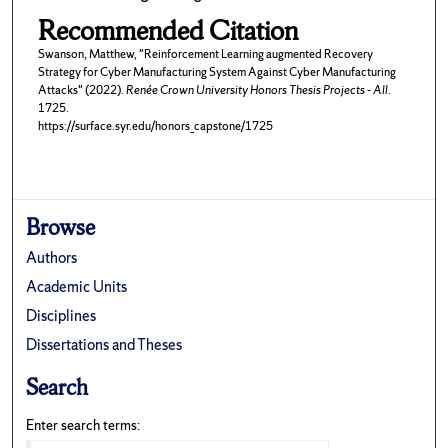
Recommended Citation
Swanson, Matthew, "Reinforcement Learning augmented Recovery
Strategy for Cyber Manufacturing System Against Cyber Manufacturing
Attacks" (2022).
Renée Crown University Honors Thesis Projects - All
.
1725.
https://surface.syr.edu/honors_capstone/1725
Browse
Authors
Academic Units
Disciplines
Dissertations and Theses
Search
Enter search terms: