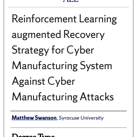
Reinforcement Learning
augmented Recovery
Strategy for Cyber
Manufacturing System
Against Cyber
Manufacturing Attacks
Author
Matthew Swanson
,
Syracuse University