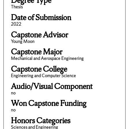
Degree Type
Thesis
Date of Submission
2022
Capstone Advisor
Young Moon
Capstone Major
Mechanical and Aerospace Engineering
Capstone College
Engineering and Computer Science
Audio/Visual Component
no
Won Capstone Funding
no
Honors Categories
Sciences and Engineering