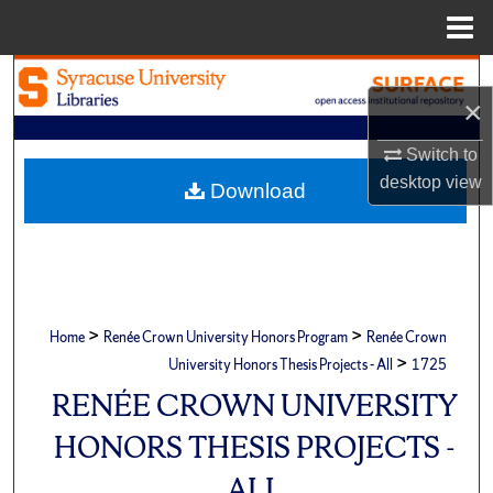
Menu
Home
Search
×
Browse Academic Units
Switch to
desktop
view
My Account
Download
About
Digital Commons Network™
>
>
Home
Renée Crown University Honors Program
Renée Crown
>
University Honors Thesis Projects - All
1725
RENÉE CROWN UNIVERSITY
HONORS THESIS PROJECTS -
ALL