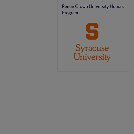
Renée Crown University Honors
Program