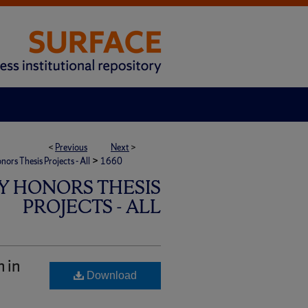
<
Previous
Next
>
>
rs Thesis Projects - All
1660
Y HONORS THESIS
PROJECTS - ALL
 in
Download