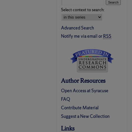
Select context to search:
Advanced Search
Notify me via email or
RSS
Author Resources
Open Access at Syracuse
FAQ
Contribute Material
Suggest a New Collection
Links