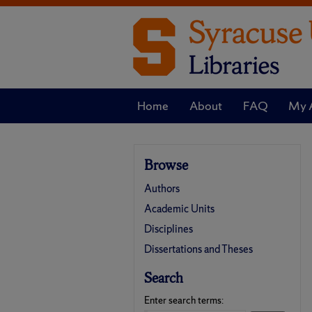
Home
About
FAQ
My 
Browse
Authors
Academic Units
Disciplines
Dissertations and Theses
Search
Enter search terms: