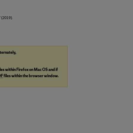
" (2019).
lternately,
iles within Firefox on Mac OS and if
DF
files within the browser window.