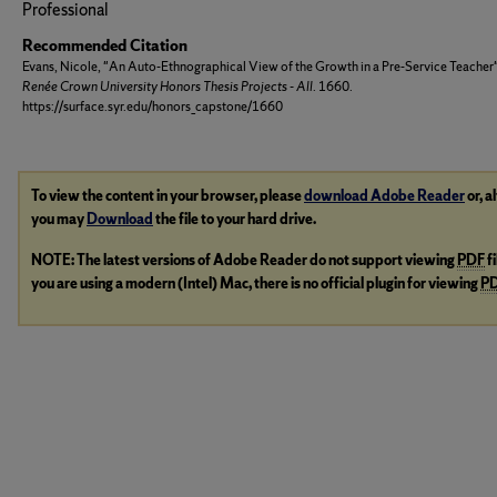
Professional
Recommended Citation
Evans, Nicole, "An Auto-Ethnographical View of the Growth in a Pre-Service Teacher
Renée Crown University Honors Thesis Projects - All
. 1660.
https://surface.syr.edu/honors_capstone/1660
To view the content in your browser, please
download Adobe Reader
or, a
you may
Download
the file to your hard drive.
NOTE: The latest versions of Adobe Reader do not support viewing
PDF
f
you are using a modern (Intel) Mac, there is no official plugin for viewing
P