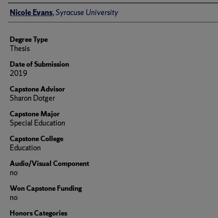
Author
Nicole Evans
,
Syracuse University
Degree Type
Thesis
Date of Submission
2019
Capstone Advisor
Sharon Dotger
Capstone Major
Special Education
Capstone College
Education
Audio/Visual Component
no
Won Capstone Funding
no
Honors Categories