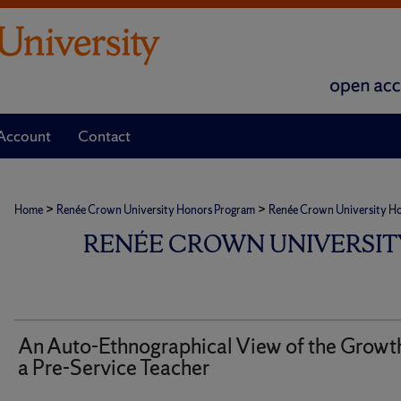
Account
Contact
>
>
Home
Renée Crown University Honors Program
Renée Crown University Hono
RENÉE CROWN UNIVERSIT
An Auto-Ethnographical View of the Growth
a Pre-Service Teacher