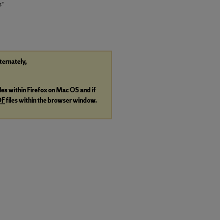
s"
lternately,
iles within Firefox on Mac OS and if
DF
files within the browser window.