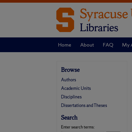
Home
About
FAQ
My 
Browse
Authors
Academic Units
Disciplines
Dissertations and Theses
Search
Enter search terms: