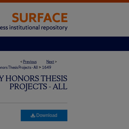
<
Previous
Next
>
>
rs Thesis Projects - All
1649
Y HONORS THESIS
PROJECTS - ALL
Download