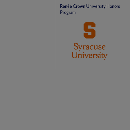
Renée Crown University Honors
Program