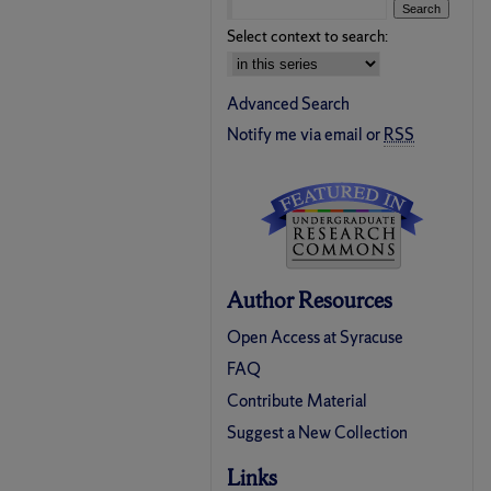
Select context to search:
Advanced Search
Notify me via email or
RSS
Author Resources
Open Access at Syracuse
FAQ
Contribute Material
Suggest a New Collection
Links