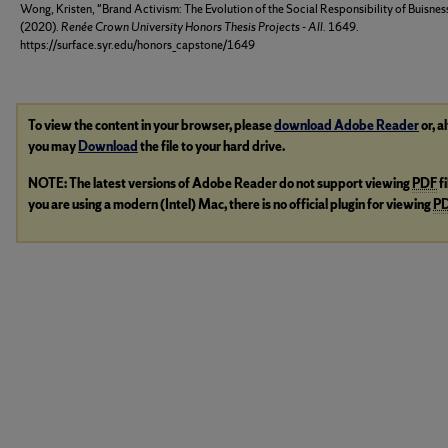
Wong, Kristen, "Brand Activism: The Evolution of the Social Responsibility of Buisnes
(2020).
Renée Crown University Honors Thesis Projects - All
. 1649.
https://surface.syr.edu/honors_capstone/1649
To view the content in your browser, please
download Adobe Reader
or, a
you may
Download
the file to your hard drive.
NOTE: The latest versions of Adobe Reader do not support viewing
PDF
f
you are using a modern (Intel) Mac, there is no official plugin for viewing
P