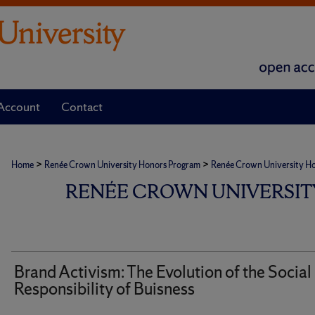
Account
Contact
>
>
Home
Renée Crown University Honors Program
Renée Crown University Hono
RENÉE CROWN UNIVERSIT
Brand Activism: The Evolution of the Social
Responsibility of Buisness