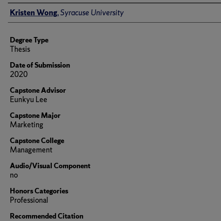
Author
Kristen Wong
,
Syracuse University
Degree Type
Thesis
Date of Submission
2020
Capstone Advisor
Eunkyu Lee
Capstone Major
Marketing
Capstone College
Management
Audio/Visual Component
no
Honors Categories
Professional
Recommended Citation