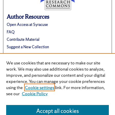
Author Resources
Open Access at Syracuse
FAQ
Contribute Material
Suggest a New Collection
Links
We use cookies that are necessary to make our site
Renée Crown University Honors Program
work. We may also use additional cookies to analyze,
improve, and personalize our content and your digital
experience. You can manage your cookie preferences
using the
Cookie settings
link. For more information,
see our
Cookie Policy
Accept all cookies