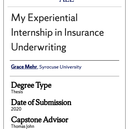
My Experiential
Internship in Insurance
Underwriting
Author
Grace Mehr
,
Syracuse University
Degree Type
Thesis
Date of Submission
2020
Capstone Advisor
Thomas John