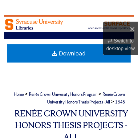
Search
Browse Academic Units
×
My Account
Switch to
desktop
view
About
Download
Digital Commons Network™
>
>
Home
Renée Crown University Honors Program
Renée Crown
>
University Honors Thesis Projects - All
1645
RENÉE CROWN UNIVERSITY
HONORS THESIS PROJECTS -
ALL