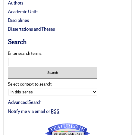
Authors
Academic Units
Disciplines
Dissertations and Theses
Search
Enter search terms:
Select context to search:
Advanced Search
Notify me via email or
RSS