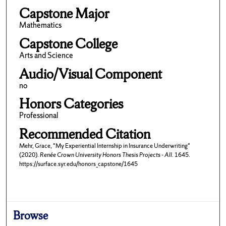
Capstone Major
Mathematics
Capstone College
Arts and Science
Audio/Visual Component
no
Honors Categories
Professional
Recommended Citation
Mehr, Grace, "My Experiential Internship in Insurance Underwriting"
(2020).
Renée Crown University Honors Thesis Projects - All
. 1645.
https://surface.syr.edu/honors_capstone/1645
Browse