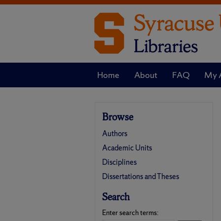
Home
About
FAQ
My 
Browse
Authors
Academic Units
Disciplines
Dissertations and Theses
Search
Enter search terms: