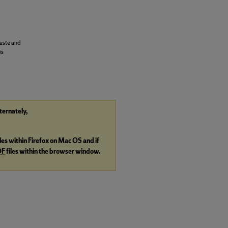
aste and
is
lternately,
iles within Firefox on Mac OS and if
DF
files within the browser window.