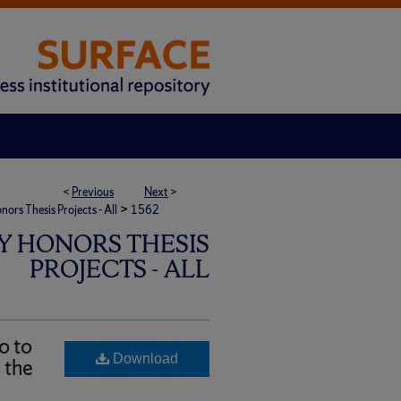
<
Previous
Next
>
>
rs Thesis Projects - All
1562
Y HONORS THESIS
PROJECTS - ALL
o to
Download
 the