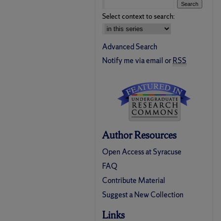
Select context to search:
Advanced Search
Notify me via email or
RSS
Author Resources
Open Access at Syracuse
FAQ
Contribute Material
Suggest a New Collection
Links