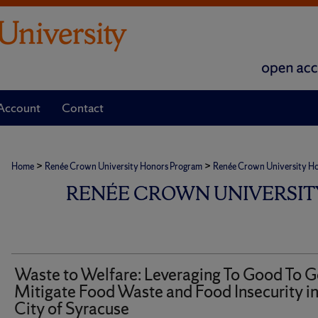
Account
Contact
>
>
Home
Renée Crown University Honors Program
Renée Crown University Hono
RENÉE CROWN UNIVERSIT
Waste to Welfare: Leveraging To Good To G
Mitigate Food Waste and Food Insecurity in
City of Syracuse