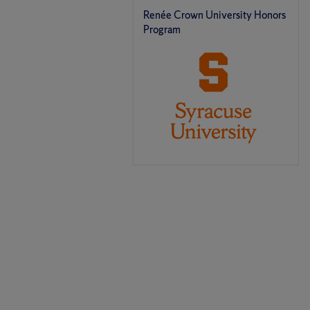
Renée Crown University Honors
Program