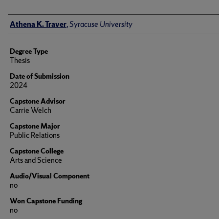
Author
Athena K. Traver
,
Syracuse University
Degree Type
Thesis
Date of Submission
2024
Capstone Advisor
Carrie Welch
Capstone Major
Public Relations
Capstone College
Arts and Science
Audio/Visual Component
no
Won Capstone Funding
no