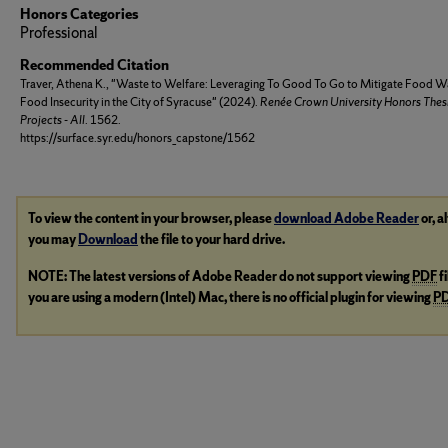
Honors Categories
Professional
Recommended Citation
Traver, Athena K., "Waste to Welfare: Leveraging To Good To Go to Mitigate Food W
Food Insecurity in the City of Syracuse" (2024).
Renée Crown University Honors Thes
Projects - All
. 1562.
https://surface.syr.edu/honors_capstone/1562
To view the content in your browser, please
download Adobe Reader
or, a
you may
Download
the file to your hard drive.
NOTE: The latest versions of Adobe Reader do not support viewing
PDF
f
you are using a modern (Intel) Mac, there is no official plugin for viewing
P