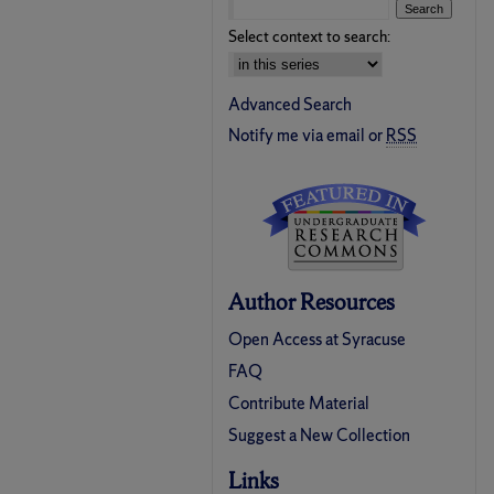
Select context to search:
Advanced Search
Notify me via email or
RSS
Author Resources
Open Access at Syracuse
FAQ
Contribute Material
Suggest a New Collection
Links