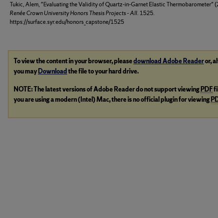
Tukic, Alem, "Evaluating the Validity of Quartz-in-Garnet Elastic Thermobarometer" 
Renée Crown University Honors Thesis Projects - All
. 1525.
https://surface.syr.edu/honors_capstone/1525
To view the content in your browser, please
download Adobe Reader
or, a
you may
Download
the file to your hard drive.
NOTE: The latest versions of Adobe Reader do not support viewing
PDF
f
you are using a modern (Intel) Mac, there is no official plugin for viewing
P