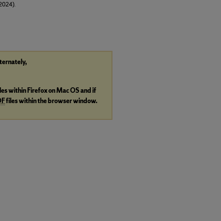
(2024).
lternately,
iles within Firefox on Mac OS and if
DF
files within the browser window.