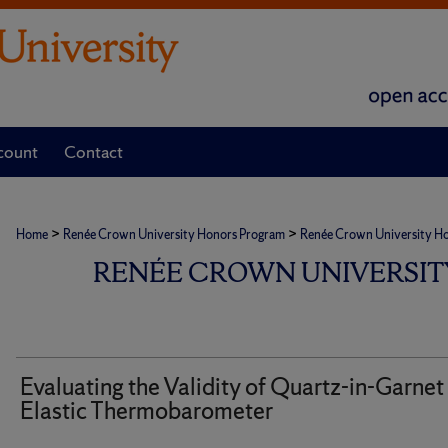
count
Contact
>
>
Home
Renée Crown University Honors Program
Renée Crown University Hono
RENÉE CROWN UNIVERSIT
Evaluating the Validity of Quartz-in-Garnet
Elastic Thermobarometer