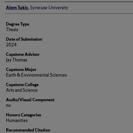
Author
Alem Tukic
,
Syracuse University
Degree Type
Thesis
Date of Submission
2024
Capstone Advisor
Jay Thomas
Capstone Major
Earth & Environmental Sciences
Capstone College
Arts and Science
Audio/Visual Component
no
Honors Categories
Humanities
Recommended Citation