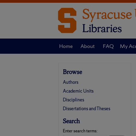
Home
About
FAQ
My Ac
Browse
Authors
Academic Units
Disciplines
Dissertations and Theses
Search
Enter search terms: