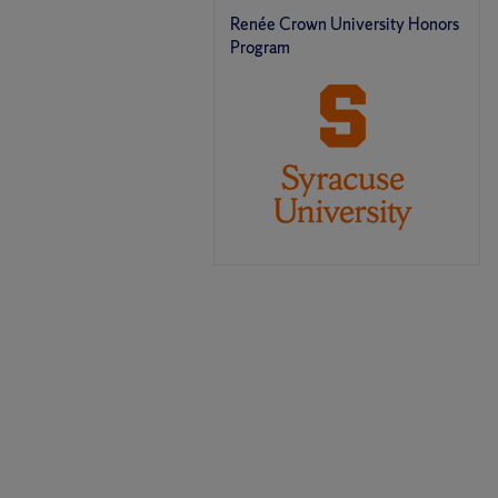
Renée Crown University Honors
Program