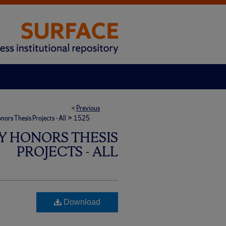
<
Previous
>
rs Thesis Projects - All
1525
Y HONORS THESIS
PROJECTS - ALL
Download