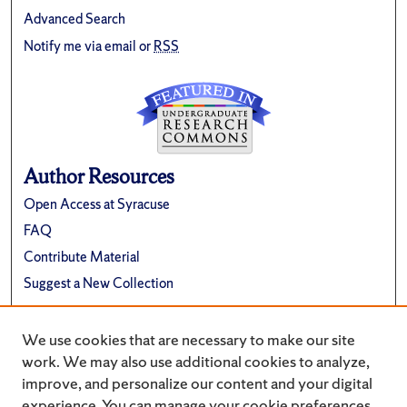
Advanced Search
Notify me via email or
RSS
Author Resources
Open Access at Syracuse
FAQ
Contribute Material
Suggest a New Collection
Links
We use cookies that are necessary to make our site
Renée Crown University Honors Program
work. We may also use additional cookies to analyze,
improve, and personalize our content and your digital
experience. You can manage your cookie preferences