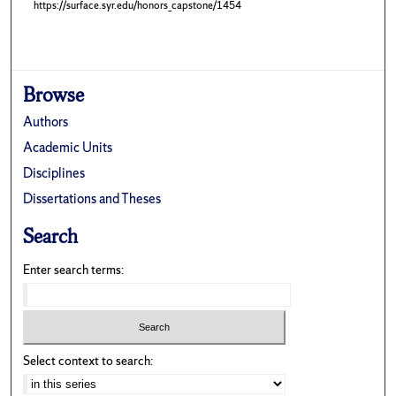
https://surface.syr.edu/honors_capstone/1454
Browse
Authors
Academic Units
Disciplines
Dissertations and Theses
Search
Enter search terms:
Select context to search: