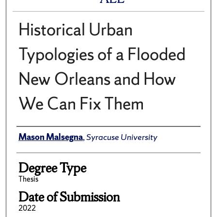
Historical Urban
Typologies of a Flooded
New Orleans and How
We Can Fix Them
Author
Mason Malsegna
,
Syracuse University
Degree Type
Thesis
Date of Submission
2022