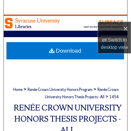
Search
Browse Academic Units
×
My Account
Switch to
desktop
view
About
Download
Digital Commons Network™
>
>
Home
Renée Crown University Honors Program
Renée Crown
>
University Honors Thesis Projects - All
1454
RENÉE CROWN UNIVERSITY
HONORS THESIS PROJECTS -
ALL