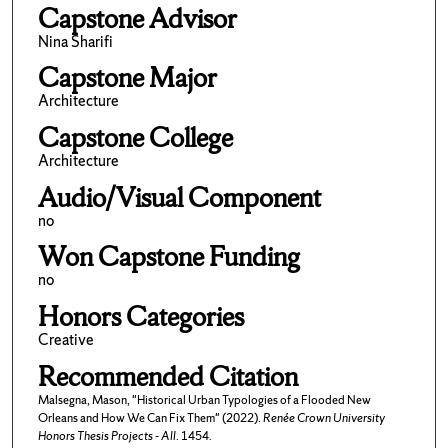
Capstone Advisor
Nina Sharifi
Capstone Major
Architecture
Capstone College
Architecture
Audio/Visual Component
no
Won Capstone Funding
no
Honors Categories
Creative
Recommended Citation
Malsegna, Mason, "Historical Urban Typologies of a Flooded New
Orleans and How We Can Fix Them" (2022).
Renée Crown University
Honors Thesis Projects - All
. 1454.