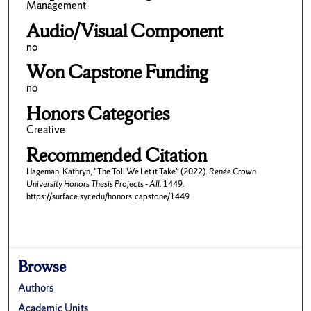
Management
Audio/Visual Component
no
Won Capstone Funding
no
Honors Categories
Creative
Recommended Citation
Hageman, Kathryn, "The Toll We Let it Take" (2022).
Renée Crown
University Honors Thesis Projects - All
. 1449.
https://surface.syr.edu/honors_capstone/1449
Browse
Authors
Academic Units