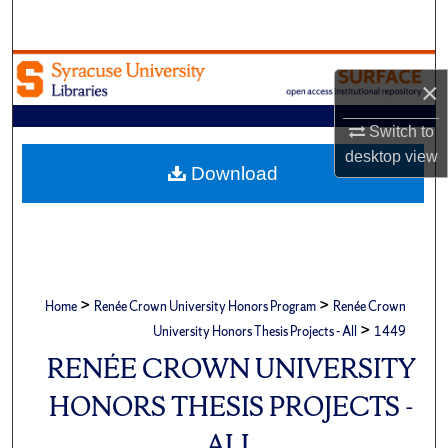
Search
Browse Academic Units
×
My Account
Switch to
desktop
view
About
Download
Digital Commons Network™
>
>
Home
Renée Crown University Honors Program
Renée Crown
>
University Honors Thesis Projects - All
1449
RENÉE CROWN UNIVERSITY
HONORS THESIS PROJECTS -
ALL