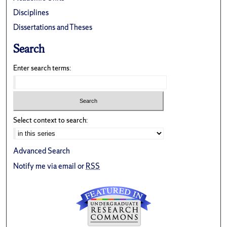
Disciplines
Dissertations and Theses
Search
Enter search terms:
Select context to search:
Advanced Search
Notify me via email or
RSS