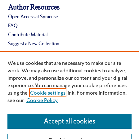
Author Resources
Open Access at Syracuse
FAQ
Contribute Material
Suggest a New Collection
Links
We use cookies that are necessary to make our site
Renée Crown University Honors Program
work. We may also use additional cookies to analyze,
improve, and personalize our content and your digital
experience. You can manage your cookie preferences
using the
Cookie settings
link. For more information,
see our
Cookie Policy
Accept all cookies