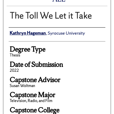
The Toll We Let it Take
Author
Kathryn Hageman
,
Syracuse University
Degree Type
Thesis
Date of Submission
2022
Capstone Advisor
Susan Woltman
Capstone Major
Television, Radio, and Film
Capstone College