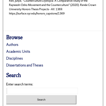
Ren, Junjie, "Counterculture Dystopia: A Comparative Study of the
Rajneesh-Osho Movement and the Counterculture" (2020).
Renée Crown
University Honors Thesis Projects - All
. 1369.
https://surface.syr.edu/honors_capstone/1369
Browse
Authors
Academic Units
Disciplines
Dissertations and Theses
Search
Enter search terms: