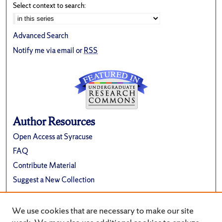
Select context to search:
Advanced Search
Notify me via email or
RSS
Author Resources
Open Access at Syracuse
FAQ
Contribute Material
Suggest a New Collection
Links
We use cookies that are necessary to make our site
Renée Crown University Honors Program