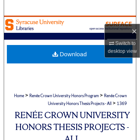
Search
Browse Academic Units
×
My Account
Switch to
desktop
view
About
Download
Digital Commons Network™
>
>
Home
Renée Crown University Honors Program
Renée Crown
>
University Honors Thesis Projects - All
1369
RENÉE CROWN UNIVERSITY
HONORS THESIS PROJECTS -
ALL