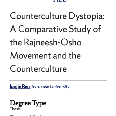
Counterculture Dystopia:
A Comparative Study of
the Rajneesh-Osho
Movement and the
Counterculture
Author
Junjie Ren
,
Syracuse University
Degree Type
Thesis