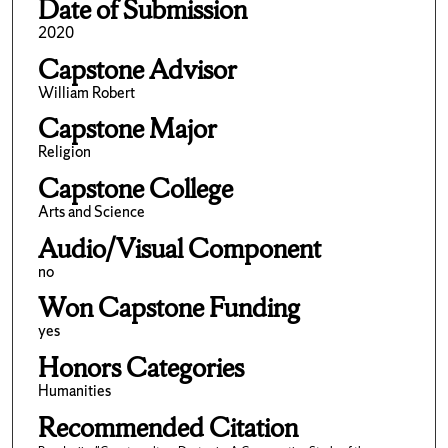
Date of Submission
2020
Capstone Advisor
William Robert
Capstone Major
Religion
Capstone College
Arts and Science
Audio/Visual Component
no
Won Capstone Funding
yes
Honors Categories
Humanities
Recommended Citation