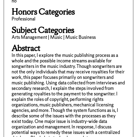
no
Honors Categories
Professional
Subject Categories
Arts Management | Music | Music Business
Abstract
In this paper, I explore the music publishing process as a
whole and the possible income streams available for
songwriters in the music industry. Though songwriters are
not the only individuals that may receive royalties for their
work, this paper focuses primarily on songwriters and
music publishing. Using data collected from interviews and
secondary research, I explain the steps involved from
generating royalties to the payment to the songwriter. I
explain the roles of copyright, performing rights
organizations, music publishers, mechanical licensing
agencies, and more. Though the system functions as is, I
describe some of the issues with the processes as they
exist today. One major issue is industry-wide data
organization and management. In response, I discuss
potential ways to remedy these issues with a centralized