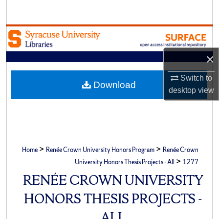
Search
Browse Academic Units
×
My Account
Switch to
About
Download
desktop
view
Digital Commons Network™
>
>
Home
Renée Crown University Honors Program
Renée Crown
>
University Honors Thesis Projects - All
1277
RENÉE CROWN UNIVERSITY
HONORS THESIS PROJECTS -
ALL