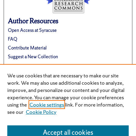
Author Resources
Open Access at Syracuse
FAQ
Contribute Material
Suggest a New Collection
Links
We use cookies that are necessary to make our site
Renée Crown University Honors Program
work. We may also use additional cookies to analyze,
improve, and personalize our content and your digital
experience. You can manage your cookie preferences
using the
Cookie settings
link. For more information,
see our
Cookie Policy
Accept all cookies