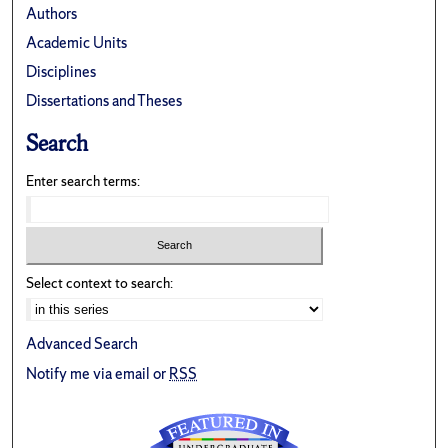
Authors
Academic Units
Disciplines
Dissertations and Theses
Search
Enter search terms:
Select context to search:
Advanced Search
Notify me via email or
RSS