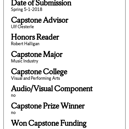
Date of Submission
Spring 5-1-2018
Capstone Advisor
Ulf Oesterle
Honors Reader
Robert Halligan
Capstone Major
Music Industry
Capstone College
Visual and Performing Arts
Audio/Visual Component
no
Capstone Prize Winner
no
Won Capstone Funding