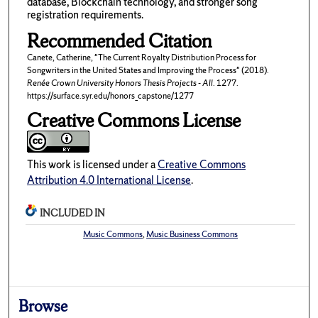
database, Blockchain technology, and stronger song
registration requirements.
Recommended Citation
Canete, Catherine, "The Current Royalty Distribution Process for
Songwriters in the United States and Improving the Process" (2018).
Renée Crown University Honors Thesis Projects - All
. 1277.
https://surface.syr.edu/honors_capstone/1277
Creative Commons License
This work is licensed under a
Creative Commons
Attribution 4.0 International License
.
INCLUDED IN
Music Commons
,
Music Business Commons
Browse