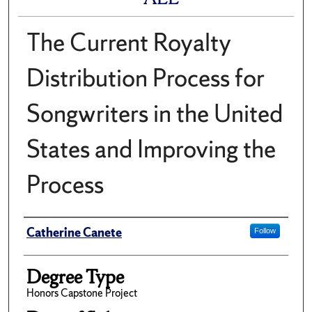
The Current Royalty
Distribution Process for
Songwriters in the United
States and Improving the
Process
Author
Catherine Canete
Follow
Degree Type
Honors Capstone Project