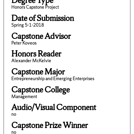
Degree Type
Honors Capstone Project
Date of Submission
Spring 5-1-2018
Capstone Advisor
Peter Koveos
Honors Reader
Alexander McKelvie
Capstone Major
Entrepreneurship and Emerging Enterprises
Capstone College
Management
Audio/Visual Component
no
Capstone Prize Winner
no