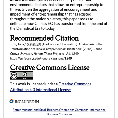
environmental factors that allow for entrepreneurship to
thrive. Given the aggregation of encouragement and
impediment of entrepreneurship that has existed
throughout the nation’s history, this paper seeks to
delineate how China’s EO has transformed from the end of
the Dynastical Era to today.
Recommended Citation
Toth, Ilona, "创新的历史 (The History of Innovation): An Analysis of the
Transformation of China’s Entrepreneurial Orientation" (2018).
Renée
Crown University Honors Thesis Projects - All
. 1249.
https://surface.syr.edu/honors_capstone/1249
Creative Commons License
This work is licensed under a
Creative Commons
Attribution 4.0 International License
.
INCLUDED IN
Entrepreneurial and Small Business Operations Commons
,
International
Business Commons