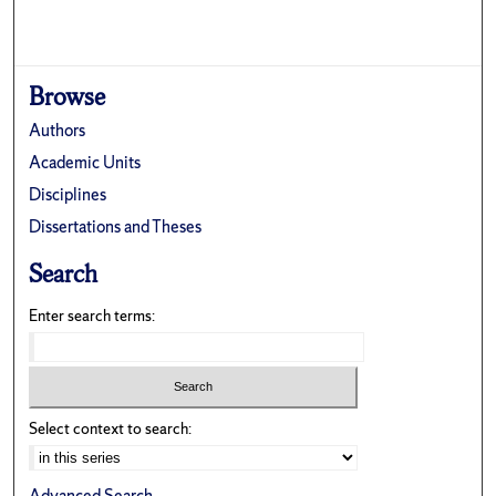
Browse
Authors
Academic Units
Disciplines
Dissertations and Theses
Search
Enter search terms:
Select context to search:
Advanced Search