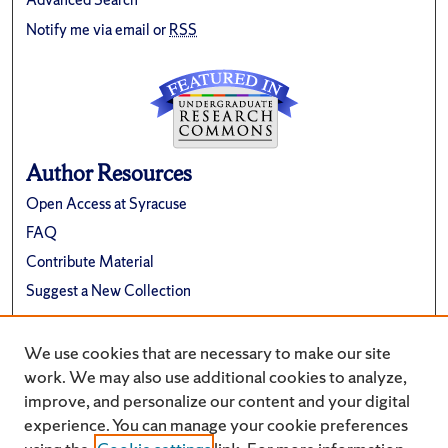
Notify me via email or
RSS
Author Resources
Open Access at Syracuse
FAQ
Contribute Material
Suggest a New Collection
Links
We use cookies that are necessary to make our site
Renée Crown University Honors Program
work. We may also use additional cookies to analyze,
improve, and personalize our content and your digital
experience. You can manage your cookie preferences