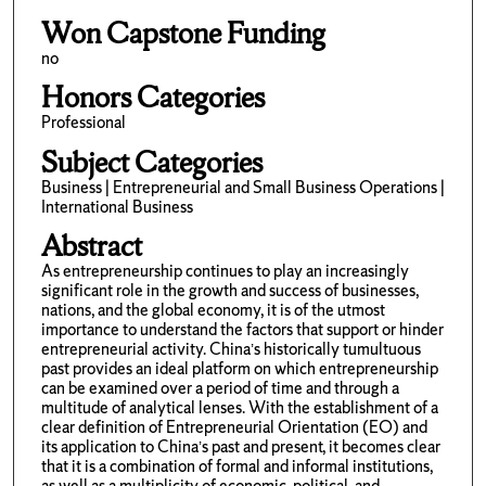
Won Capstone Funding
no
Honors Categories
Professional
Subject Categories
Business | Entrepreneurial and Small Business Operations |
International Business
Abstract
As entrepreneurship continues to play an increasingly
significant role in the growth and success of businesses,
nations, and the global economy, it is of the utmost
importance to understand the factors that support or hinder
entrepreneurial activity. China’s historically tumultuous
past provides an ideal platform on which entrepreneurship
can be examined over a period of time and through a
multitude of analytical lenses. With the establishment of a
clear definition of Entrepreneurial Orientation (EO) and
its application to China’s past and present, it becomes clear
that it is a combination of formal and informal institutions,
as well as a multiplicity of economic, political, and