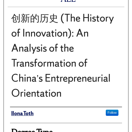
创新的历史 (The History
of Innovation): An
Analysis of the
Transformation of
China’s Entrepreneurial
Orientation
Author
Ilona Toth
Follow