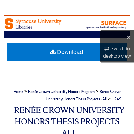
Search
Browse Academic Units
×
My Account
Switch to
About
Download
desktop
view
Digital Commons Network™
>
>
Home
Renée Crown University Honors Program
Renée Crown
>
University Honors Thesis Projects - All
1249
RENÉE CROWN UNIVERSITY
HONORS THESIS PROJECTS -
ALL