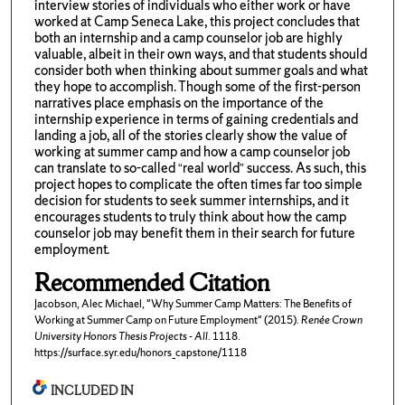
interview stories of individuals who either work or have
worked at Camp Seneca Lake, this project concludes that
both an internship and a camp counselor job are highly
valuable, albeit in their own ways, and that students should
consider both when thinking about summer goals and what
they hope to accomplish. Though some of the first-person
narratives place emphasis on the importance of the
internship experience in terms of gaining credentials and
landing a job, all of the stories clearly show the value of
working at summer camp and how a camp counselor job
can translate to so-called “real world” success. As such, this
project hopes to complicate the often times far too simple
decision for students to seek summer internships, and it
encourages students to truly think about how the camp
counselor job may benefit them in their search for future
employment.
Recommended Citation
Jacobson, Alec Michael, "Why Summer Camp Matters: The Benefits of
Working at Summer Camp on Future Employment" (2015).
Renée Crown
University Honors Thesis Projects - All
. 1118.
https://surface.syr.edu/honors_capstone/1118
INCLUDED IN