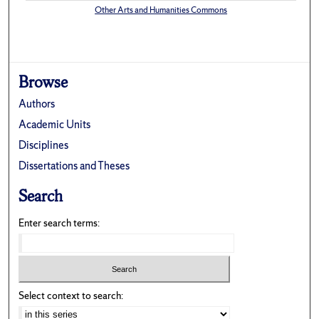
Other Arts and Humanities Commons
Browse
Authors
Academic Units
Disciplines
Dissertations and Theses
Search
Enter search terms:
Select context to search: