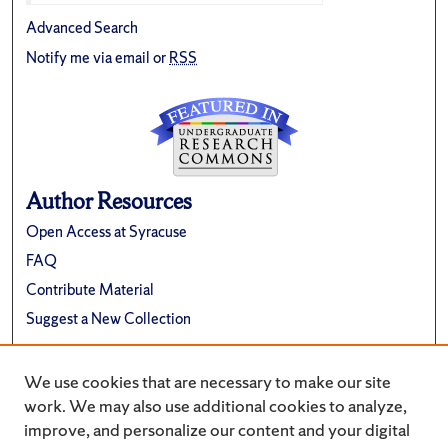
Advanced Search
Notify me via email or
RSS
Author Resources
Open Access at Syracuse
FAQ
Contribute Material
Suggest a New Collection
Links
We use cookies that are necessary to make our site
Renée Crown University Honors Program
work. We may also use additional cookies to analyze,
improve, and personalize our content and your digital