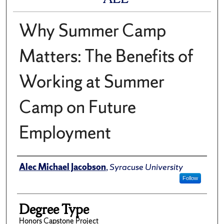
Why Summer Camp
Matters: The Benefits of
Working at Summer
Camp on Future
Employment
Author
Alec Michael Jacobson
,
Syracuse University
Follow
Degree Type
Honors Capstone Project