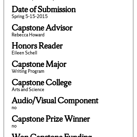
Date of Submission
Spring 5-15-2015
Capstone Advisor
Rebecca Howard
Honors Reader
Eileen Schell
Capstone Major
Writing Program
Capstone College
Arts and Science
Audio/Visual Component
no
Capstone Prize Winner
no