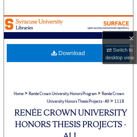
Search
Browse Academic Units
×
My Account
Switch to
About
Download
desktop
view
Digital Commons Network™
>
>
Home
Renée Crown University Honors Program
Renée Crown
>
University Honors Thesis Projects - All
1118
RENÉE CROWN UNIVERSITY
HONORS THESIS PROJECTS -
ALL