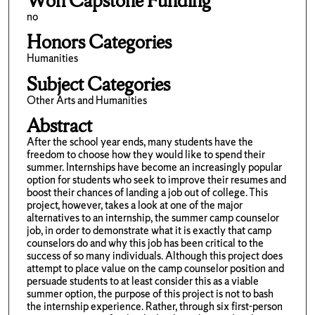
Won Capstone Funding
no
Honors Categories
Humanities
Subject Categories
Other Arts and Humanities
Abstract
After the school year ends, many students have the
freedom to choose how they would like to spend their
summer. Internships have become an increasingly popular
option for students who seek to improve their resumes and
boost their chances of landing a job out of college. This
project, however, takes a look at one of the major
alternatives to an internship, the summer camp counselor
job, in order to demonstrate what it is exactly that camp
counselors do and why this job has been critical to the
success of so many individuals. Although this project does
attempt to place value on the camp counselor position and
persuade students to at least consider this as a viable
summer option, the purpose of this project is not to bash
the internship experience. Rather, through six first-person