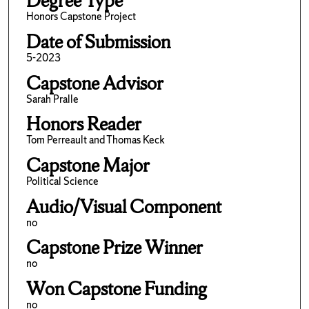
Degree Type
Honors Capstone Project
Date of Submission
5-2023
Capstone Advisor
Sarah Pralle
Honors Reader
Tom Perreault and Thomas Keck
Capstone Major
Political Science
Audio/Visual Component
no
Capstone Prize Winner
no
Won Capstone Funding
no