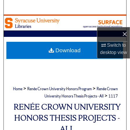
Search
Browse Academic Units
×
My Account
Switch to
About
Download
desktop
view
Digital Commons Network™
>
>
Home
Renée Crown University Honors Program
Renée Crown
>
University Honors Thesis Projects - All
1117
RENÉE CROWN UNIVERSITY
HONORS THESIS PROJECTS -
ALL