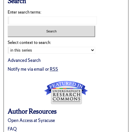
Search
Enter search terms:
Select context to search:
Advanced Search
Notify me via email or
RSS
Author Resources
Open Access at Syracuse
FAQ