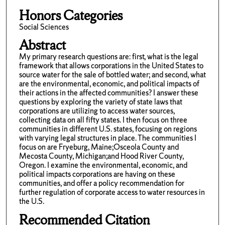
Honors Categories
Social Sciences
Abstract
My primary research questions are: first, what is the legal
framework that allows corporations in the United States to
source water for the sale of bottled water; and second, what
are the environmental, economic, and political impacts of
their actions in the affected communities? I answer these
questions by exploring the variety of state laws that
corporations are utilizing to access water sources,
collecting data on all fifty states. I then focus on three
communities in different U.S. states, focusing on regions
with varying legal structures in place. The communities I
focus on are Fryeburg, Maine;Osceola County and
Mecosta County, Michigan;and Hood River County,
Oregon. I examine the environmental, economic, and
political impacts corporations are having on these
communities, and offer a policy recommendation for
further regulation of corporate access to water resources in
the U.S.
Recommended Citation