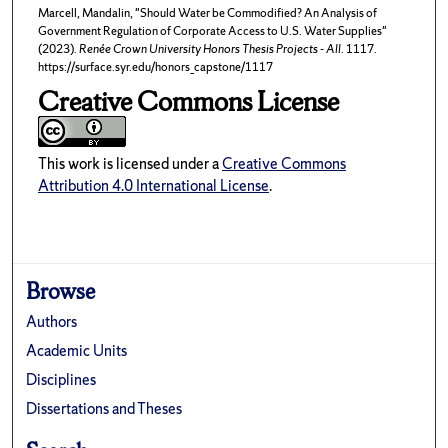
Marcell, Mandalin, "Should Water be Commodified? An Analysis of
Government Regulation of Corporate Access to U.S. Water Supplies"
(2023).
Renée Crown University Honors Thesis Projects - All
. 1117.
https://surface.syr.edu/honors_capstone/1117
Creative Commons License
This work is licensed under a
Creative Commons
Attribution 4.0 International License
.
Browse
Authors
Academic Units
Disciplines
Dissertations and Theses