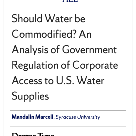
Should Water be
Commodified? An
Analysis of Government
Regulation of Corporate
Access to U.S. Water
Supplies
Author
Mandalin Marcell
,
Syracuse University