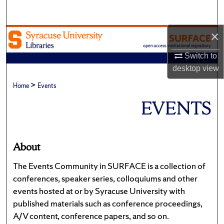
Search
×
Browse Academic Units
Switch to
My Account
desktop
view
>
About
Home
Events
EVENTS
Digital Commons Network™
About
The Events Community in SURFACE is a collection of
conferences, speaker series, colloquiums and other
events hosted at or by Syracuse University with
published materials such as conference proceedings,
A/V content, conference papers, and so on.