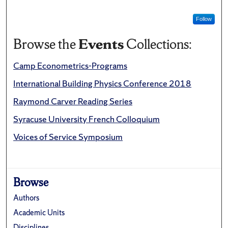
Follow
Browse the
Events
Collections:
Camp Econometrics-Programs
International Building Physics Conference 2018
Raymond Carver Reading Series
Syracuse University French Colloquium
Voices of Service Symposium
Browse
Authors
Academic Units
Disciplines