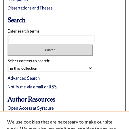
Dissertations and Theses
Search
Enter search terms:
Select context to search:
Advanced Search
Notify me via email or
RSS
Author Resources
Open Access at Syracuse
FAQ
We use cookies that are necessary to make our site
Suggest a New Collection
work. We may also use additional cookies to analyze,