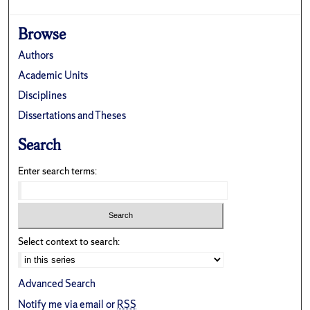
Browse
Authors
Academic Units
Disciplines
Dissertations and Theses
Search
Enter search terms:
Select context to search:
Advanced Search
Notify me via email or
RSS