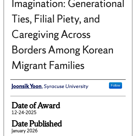
Imagination: Generational
Ties, Filial Piety, and
Caregiving Across
Borders Among Korean
Migrant Families
Author
Joonsik Yoon
,
Syracuse University
Follow
Date of Award
12-24-2025
Date Published
January 2026