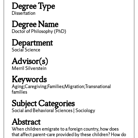
Degree Type
Dissertation
Degree Name
Doctor of Philosophy (PhD)
Department
Social Science
Advisor(s)
Merril Silverstein
Keywords
Aging;Caregiving;Families;Migration;Transnational
families
Subject Categories
Social and Behavioral Sciences | Sociology
Abstract
When children emigrate to a foreign country, how does
that affect parent-care provided by these children? How do