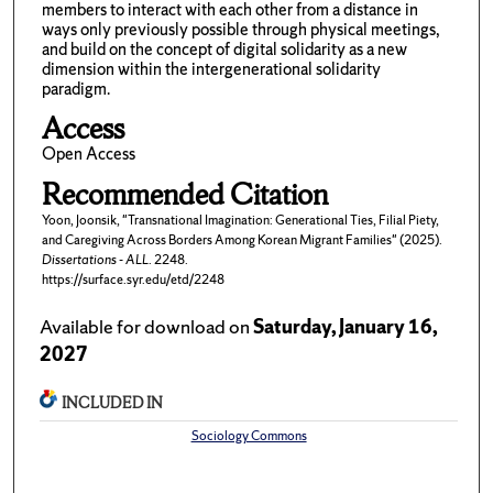
members to interact with each other from a distance in
ways only previously possible through physical meetings,
and build on the concept of digital solidarity as a new
dimension within the intergenerational solidarity
paradigm.
Access
Open Access
Recommended Citation
Yoon, Joonsik, "Transnational Imagination: Generational Ties, Filial Piety,
and Caregiving Across Borders Among Korean Migrant Families" (2025).
Dissertations - ALL
. 2248.
https://surface.syr.edu/etd/2248
Available for download on
Saturday, January 16,
2027
INCLUDED IN
Sociology Commons