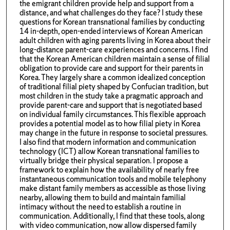
the emigrant children provide help and support from a
distance, and what challenges do they face? I study these
questions for Korean transnational families by conducting
14 in-depth, open-ended interviews of Korean American
adult children with aging parents living in Korea about their
long-distance parent-care experiences and concerns. I find
that the Korean American children maintain a sense of filial
obligation to provide care and support for their parents in
Korea. They largely share a common idealized conception
of traditional filial piety shaped by Confucian tradition, but
most children in the study take a pragmatic approach and
provide parent-care and support that is negotiated based
on individual family circumstances. This flexible approach
provides a potential model as to how filial piety in Korea
may change in the future in response to societal pressures.
I also find that modern information and communication
technology (ICT) allow Korean transnational families to
virtually bridge their physical separation. I propose a
framework to explain how the availability of nearly free
instantaneous communication tools and mobile telephony
make distant family members as accessible as those living
nearby, allowing them to build and maintain familial
intimacy without the need to establish a routine in
communication. Additionally, I find that these tools, along
with video communication, now allow dispersed family