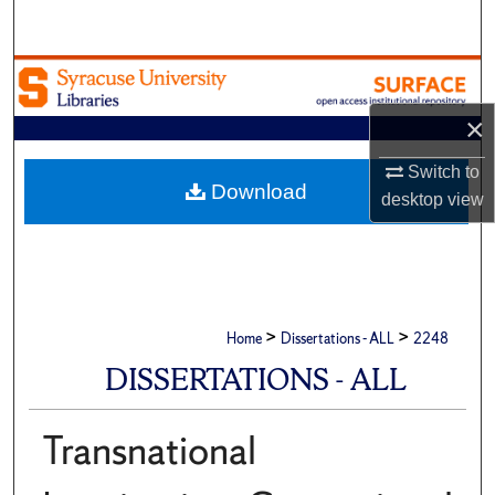
Search
Browse Academic Units
×
My Account
Switch to
About
Download
desktop
view
Digital Commons Network™
>
>
Home
Dissertations - ALL
2248
DISSERTATIONS - ALL
Transnational