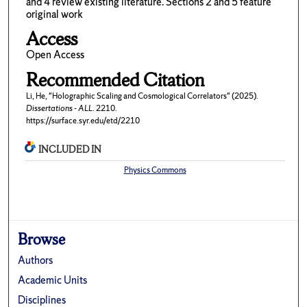
and 4 review existing literature. Sections 2 and 5 feature
original work
Access
Open Access
Recommended Citation
Li, He, "Holographic Scaling and Cosmological Correlators" (2025).
Dissertations - ALL
. 2210.
https://surface.syr.edu/etd/2210
INCLUDED IN
Physics Commons
Browse
Authors
Academic Units
Disciplines