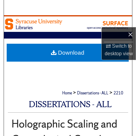
Search
Browse Academic Units
×
My Account
Switch to
About
Download
desktop
view
Digital Commons Network™
>
>
Home
Dissertations - ALL
2210
DISSERTATIONS - ALL
Holographic Scaling and