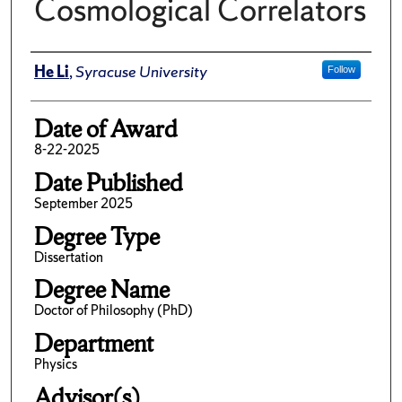
Cosmological Correlators
Author
He Li
,
Syracuse University
Follow
Date of Award
8-22-2025
Date Published
September 2025
Degree Type
Dissertation
Degree Name
Doctor of Philosophy (PhD)
Department
Physics
Advisor(s)