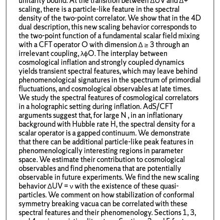
unitarity bound. At the transition between ∆UV and ∆+
scaling, there is a particle-like feature in the spectral
density of the two-point correlator. We show that in the 4D
dual description, this new scaling behavior corresponds to
the two-point function of a fundamental scalar field mixing
with a CFT operator O with dimension ∆ ≥ 3 through an
irrelevant coupling, λϕO. The interplay between
cosmological inflation and strongly coupled dynamics
yields transient spectral features, which may leave behind
phenomenological signatures in the spectrum of primordial
fluctuations, and cosmological observables at late times.
We study the spectral features of cosmological correlators
in a holographic setting during inflation. AdS/CFT
arguments suggest that, for large N , in an inflationary
background with Hubble rate H, the spectral density for a
scalar operator is a gapped continuum. We demonstrate
that there can be additional particle-like peak features in
phenomenologically interesting regions in parameter
space. We estimate their contribution to cosmological
observables and find phenomena that are potentially
observable in future experiments. We find the new scaling
behavior ∆UV = ν with the existence of these quasi-
particles. We comment on how stabilization of conformal
symmetry breaking vacua can be correlated with these
spectral features and their phenomenology. Sections 1, 3,