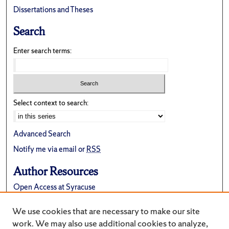
Dissertations and Theses
Search
Enter search terms:
Select context to search:
Advanced Search
Notify me via email or
RSS
Author Resources
Open Access at Syracuse
FAQ
We use cookies that are necessary to make our site
Suggest a New Collection
work. We may also use additional cookies to analyze,