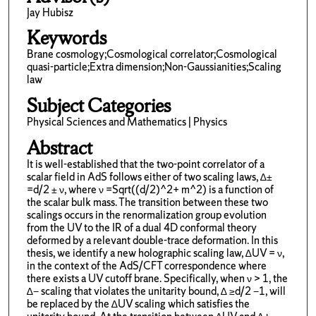
Jay Hubisz
Keywords
Brane cosmology;Cosmological correlator;Cosmological
quasi-particle;Extra dimension;Non-Gaussianities;Scaling
law
Subject Categories
Physical Sciences and Mathematics | Physics
Abstract
It is well-established that the two-point correlator of a
scalar field in AdS follows either of two scaling laws, ∆±
=d/2 ± ν, where ν =Sqrt((d/2)^2+ m^2) is a function of
the scalar bulk mass. The transition between these two
scalings occurs in the renormalization group evolution
from the UV to the IR of a dual 4D conformal theory
deformed by a relevant double-trace deformation. In this
thesis, we identify a new holographic scaling law, ∆UV = ν,
in the context of the AdS/CFT correspondence where
there exists a UV cutoff brane. Specifically, when ν > 1, the
∆− scaling that violates the unitarity bound, ∆ ≥d/2 −1, will
be replaced by the ∆UV scaling which satisfies the