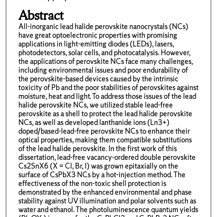
Abstract
All-inorganic lead halide perovskite nanocrystals (NCs)
have great optoelectronic properties with promising
applications in light-emitting diodes (LEDs), lasers,
photodetectors, solar cells, and photocatalysis. However,
the applications of perovskite NCs face many challenges,
including environmental issues and poor endurability of
the perovskite-based devices caused by the intrinsic
toxicity of Pb and the poor stabilities of perovskites against
moisture, heat and light. To address those issues of the lead
halide perovskite NCs, we utilized stable lead-free
perovskite as a shell to protect the lead halide perovskite
NCs, as well as developed lanthanide ions (Ln3+)
doped/based-lead-free perovskite NCs to enhance their
optical properties, making them compatible substitutions
of the lead halide perovskite. In the first work of this
dissertation, lead-free vacancy-ordered double perovskite
Cs2SnX6 (X = Cl, Br, I) was grown epitaxially on the
surface of CsPbX3 NCs by a hot-injection method. The
effectiveness of the non-toxic shell protection is
demonstrated by the enhanced environmental and phase
stability against UV illumination and polar solvents such as
water and ethanol. The photoluminescence quantum yields