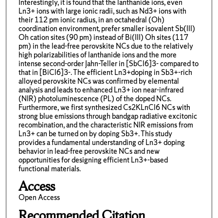
Interestingly, it is found that the lanthanide ions, even
Ln3+ ions with large ionic radii, such as Nd3+ ions with
their 112 pm ionic radius, in an octahedral (Oh)
coordination environment, prefer smaller isovalent Sb(III)
Oh cation sites (90 pm) instead of Bi(III) Oh sites (117
pm) in the lead-free perovskite NCs due to the relatively
high polarizabilities of lanthanide ions and the more
intense second-order Jahn-Teller in [SbCl6]3- compared to
that in [BiCl6]3-. The efficient Ln3+doping in Sb3+-rich
alloyed perovskite NCs was confirmed by elemental
analysis and leads to enhanced Ln3+ ion near-infrared
(NIR) photoluminescence (PL) of the doped NCs.
Furthermore, we first synthesized Cs2KLnCl6 NCs with
strong blue emissions through bandgap radiative excitonic
recombination, and the characteristic NIR emissions from
Ln3+ can be turned on by doping Sb3+. This study
provides a fundamental understanding of Ln3+ doping
behavior in lead-free perovskite NCs and new
opportunities for designing efficient Ln3+-based
functional materials.
Access
Open Access
Recommended Citation