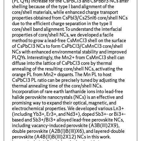
(PL QYs) increase for the CsPbCl3 and CsPbBr3 NCs after
shelling because of the type I band alignment of the
core/shell materials, while enhanced charge transport
properties obtained from CsPbI3/Cs2SnI6 core/shell NCs
due to the efficient charge separation in the type II
core/shell band alignment. To understand the interfacial
properties of core/shell NCs, we developed a facile
method to grow a lead-free CsMnCl3 shell on the surface
of CsPbCl3 NCs to form CsPbCl3/CsMnCl3 core/shell
NCs with enhanced environmental stability and improved
PLQYs. Interestingly, the Mn2+ from CsMnCl3 shell can
diffuse into the lattice of CsPbCl3 core by thermal
annealing of the resulting core/shell NCs, activating the
orange PL from Mn2+ dopants. The Mn PL to host
CsPbCl3 PL ratio can be precisely tuned by adjusting the
thermal annealing time of the core/shell NCs.
Incorporation of rare earth lanthanide ions into lead-free
halide perovskite nanocrystals (NCs) is an effective and
promising way to expand their optical, magnetic, and
electrochemical properties. We developed various Ln3+
(including Yb3+, Er3+, and Nd3+), doped Sb3+- or Bi3+-
based and Sb3+/Bi3+ alloyed lead-free perovskite NCs,
including vacancy-induced perovskite (A3B(III)2X9),
double perovskite (A2B(I)B(III)X6), and layered-double
perovskite (A4B(II)B(III)2X12) NCs in this work.