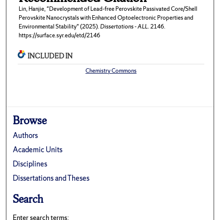
Lin, Hanjie, "Development of Lead-free Perovskite Passivated Core/Shell
Perovskite Nanocrystals with Enhanced Optoelectronic Properties and
Environmental Stability" (2025).
Dissertations - ALL
. 2146.
https://surface.syr.edu/etd/2146
INCLUDED IN
Chemistry Commons
Browse
Authors
Academic Units
Disciplines
Dissertations and Theses
Search
Enter search terms: