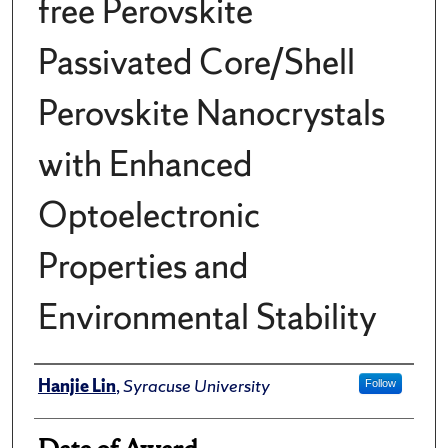
free Perovskite
Passivated Core/Shell
Perovskite Nanocrystals
with Enhanced
Optoelectronic
Properties and
Environmental Stability
Author
Hanjie Lin
,
Syracuse University
Follow