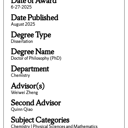
Date of Award
6-27-2025
Date Published
August 2025
Degree Type
Dissertation
Degree Name
Doctor of Philosophy (PhD)
Department
Chemistry
Advisor(s)
Weiwei Zheng
Second Advisor
Quinn Qiao
Subject Categories
Chemistry | Physical Sciences and Mathematics