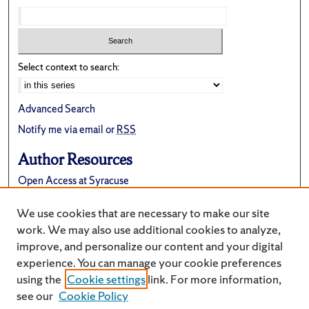
Select context to search:
Advanced Search
Notify me via email or
RSS
Author Resources
Open Access at Syracuse
FAQ
We use cookies that are necessary to make our site
Suggest a New Collection
work. We may also use additional cookies to analyze,
improve, and personalize our content and your digital
experience. You can manage your cookie preferences
using the
Cookie settings
link. For more information,
see our
Cookie Policy