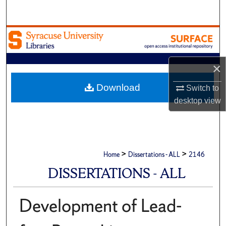
Search
Browse Academic Units
My Account
×
About
Download
Switch to
desktop
view
Digital Commons Network™
>
>
Home
Dissertations - ALL
2146
DISSERTATIONS - ALL
Development of Lead-