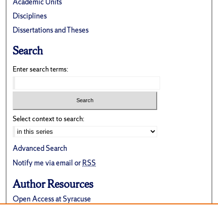
Academic Units
Disciplines
Dissertations and Theses
Search
Enter search terms:
Select context to search:
Advanced Search
Notify me via email or
RSS
Author Resources
Open Access at Syracuse
FAQ