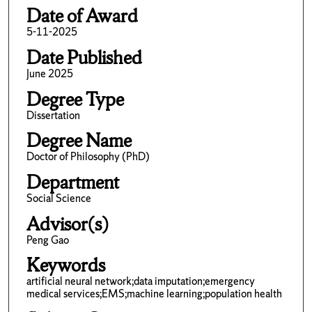
Date of Award
5-11-2025
Date Published
June 2025
Degree Type
Dissertation
Degree Name
Doctor of Philosophy (PhD)
Department
Social Science
Advisor(s)
Peng Gao
Keywords
artificial neural network;data imputation;emergency
medical services;EMS;machine learning;population health