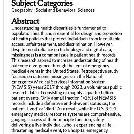
Subject Categories
Geography | Social and Behavioral Sciences
Abstract
Understanding health disparities is fundamental to
population health and is essential for design and promotion
of health policies that protect individuals from inequitable
access, unfair treatment, and discrimination. However,
despite broad reliance on technology and digital data,
missingness is a common issue in patient health records.
This research aspired to increase understanding of health
outcome divergence through the lens of emergency
medical events in the United States. Retrospective study
focused on outcome missingness in the National
Emergency Medical Services Information System
(NEMSIS) years 2017 through 2023, a voluminous public
research dataset consisting of roughly a quarter billion
patient events. Only a small fraction (<1%) of NEMSIS
records include a definitive end-of-event status i.e., the
patient “lived” or “died.” As a result, while the U.S. 9-1-1
emergency medical response systems are comprehensive,
gauging success of their principle function, safely
delivering a live individual, who is experiencing a life-
threatening medical event, to a hospital emergency