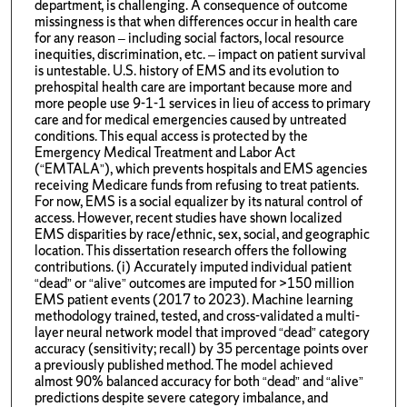
department, is challenging. A consequence of outcome
missingness is that when differences occur in health care
for any reason – including social factors, local resource
inequities, discrimination, etc. – impact on patient survival
is untestable. U.S. history of EMS and its evolution to
prehospital health care are important because more and
more people use 9-1-1 services in lieu of access to primary
care and for medical emergencies caused by untreated
conditions. This equal access is protected by the
Emergency Medical Treatment and Labor Act
(“EMTALA”), which prevents hospitals and EMS agencies
receiving Medicare funds from refusing to treat patients.
For now, EMS is a social equalizer by its natural control of
access. However, recent studies have shown localized
EMS disparities by race/ethnic, sex, social, and geographic
location. This dissertation research offers the following
contributions. (i) Accurately imputed individual patient
“dead” or “alive” outcomes are imputed for >150 million
EMS patient events (2017 to 2023). Machine learning
methodology trained, tested, and cross-validated a multi-
layer neural network model that improved “dead” category
accuracy (sensitivity; recall) by 35 percentage points over
a previously published method. The model achieved
almost 90% balanced accuracy for both “dead” and “alive”
predictions despite severe category imbalance, and