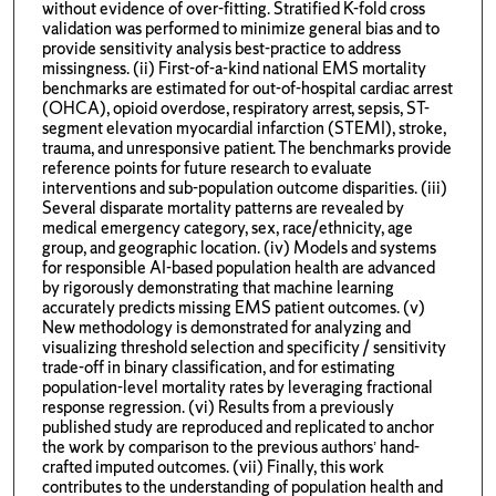
without evidence of over-fitting. Stratified K-fold cross
validation was performed to minimize general bias and to
provide sensitivity analysis best-practice to address
missingness. (ii) First-of-a-kind national EMS mortality
benchmarks are estimated for out-of-hospital cardiac arrest
(OHCA), opioid overdose, respiratory arrest, sepsis, ST-
segment elevation myocardial infarction (STEMI), stroke,
trauma, and unresponsive patient. The benchmarks provide
reference points for future research to evaluate
interventions and sub-population outcome disparities. (iii)
Several disparate mortality patterns are revealed by
medical emergency category, sex, race/ethnicity, age
group, and geographic location. (iv) Models and systems
for responsible AI-based population health are advanced
by rigorously demonstrating that machine learning
accurately predicts missing EMS patient outcomes. (v)
New methodology is demonstrated for analyzing and
visualizing threshold selection and specificity / sensitivity
trade-off in binary classification, and for estimating
population-level mortality rates by leveraging fractional
response regression. (vi) Results from a previously
published study are reproduced and replicated to anchor
the work by comparison to the previous authors’ hand-
crafted imputed outcomes. (vii) Finally, this work
contributes to the understanding of population health and