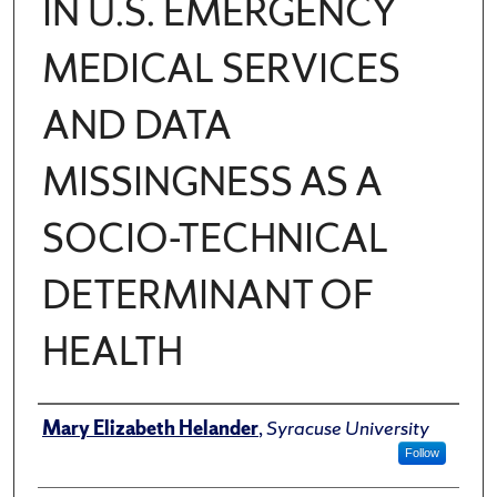
IN U.S. EMERGENCY
MEDICAL SERVICES
AND DATA
MISSINGNESS AS A
SOCIO-TECHNICAL
DETERMINANT OF
HEALTH
Author
Mary Elizabeth Helander
,
Syracuse University
Follow