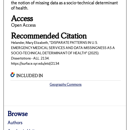
the notion of missing data as a socio-technical determinant
of health.
Access
Open Access
Recommended Citation
Helander, Mary Elizabeth, "DISPARATE PATTERNS IN U.S.
EMERGENCY MEDICAL SERVICES AND DATA MISSINGNESS AS A
SOCIO-TECHNICAL DETERMINANT OF HEALTH" (2025).
Dissertations - ALL
. 2134.
https://surface.syr.edu/etd/2134
INCLUDED IN
Geography Commons
Browse
Authors