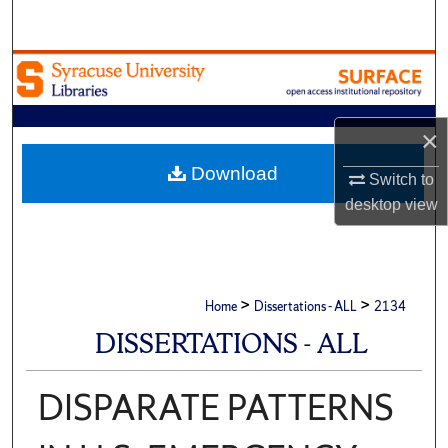
Search
Browse Academic Units
My Account
×
About
Download
Switch to
desktop
view
Digital Commons Network™
>
>
Home
Dissertations - ALL
2134
DISSERTATIONS - ALL
DISPARATE PATTERNS