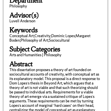
Department
Philosophy
Advisor(s)
Luvell Anderson
Keywords
Conceptual Art;Creativity;Dominic Lopes;Margaret
Boden;Philosophy of Art;Sociocultural
Subject Categories
Arts and Humanities | Philosophy
Abstract
This dissertation proposes a theory of art founded on
sociocultural accounts of creativity, with conceptual art as
its explanatory model. This proposal is a direct response to
Dom Lopes’s thesis in Beyond Art, which argues that a
theory of art is not viable and that such theorizing should
be passed to individual arts. Requirements for a viable
theory of art emerge via a sustained critique of Lopes’s
arguments. These requirements can be met by turning
Lopes’s account of marginal “hard cases” on their head,
centralizing the model of conceptual art as explanatory