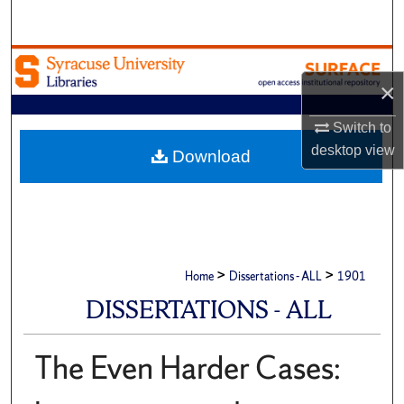
Search
Browse Academic Units
×
My Account
Switch to
desktop
view
About
Download
Digital Commons Network™
>
>
Home
Dissertations - ALL
1901
DISSERTATIONS - ALL
The Even Harder Cases: