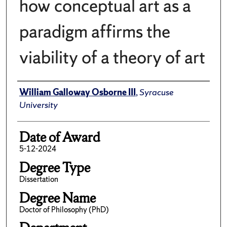
how conceptual art as a
paradigm affirms the
viability of a theory of art
Author
William Galloway Osborne III
,
Syracuse
University
Date of Award
5-12-2024
Degree Type
Dissertation
Degree Name
Doctor of Philosophy (PhD)