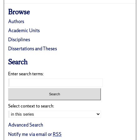
Browse
Authors
Academic Units
Disciplines
Dissertations and Theses
Search
Enter search terms:
Select context to search:
Advanced Search
Notify me via email or
RSS