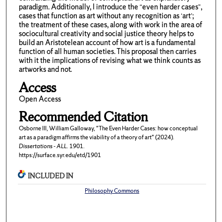
paradigm. Additionally, I introduce the “even harder cases”,
cases that function as art without any recognition as ‘art’;
the treatment of these cases, along with work in the area of
sociocultural creativity and social justice theory helps to
build an Aristotelean account of how art is a fundamental
function of all human societies. This proposal then carries
with it the implications of revising what we think counts as
artworks and not.
Access
Open Access
Recommended Citation
Osborne III, William Galloway, "The Even Harder Cases: how conceptual
art as a paradigm affirms the viability of a theory of art" (2024).
Dissertations - ALL
. 1901.
https://surface.syr.edu/etd/1901
INCLUDED IN
Philosophy Commons