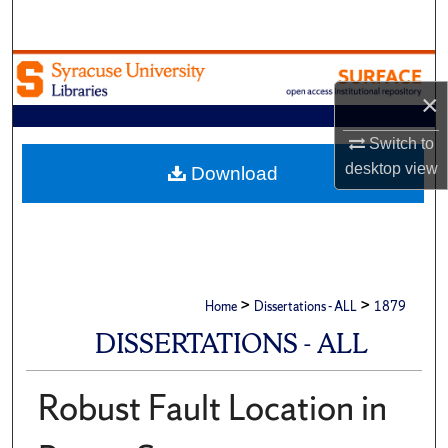
Search
Browse Academic Units
×
My Account
Switch to
About
desktop
view
Download
Digital Commons Network™
>
>
Home
Dissertations - ALL
1879
DISSERTATIONS - ALL
Robust Fault Location in