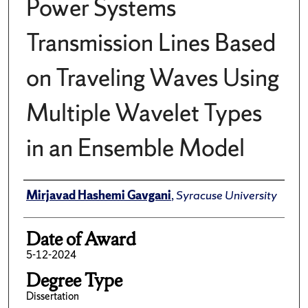
Power Systems
Transmission Lines Based
on Traveling Waves Using
Multiple Wavelet Types
in an Ensemble Model
Author
Mirjavad Hashemi Gavgani
,
Syracuse University
Date of Award
5-12-2024
Degree Type
Dissertation