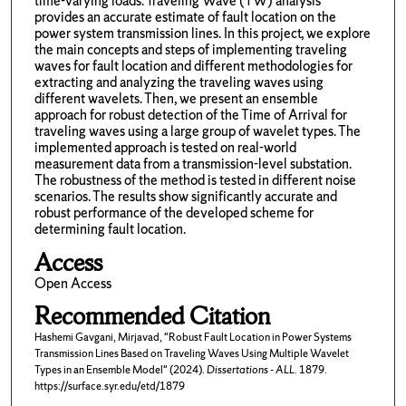
time-varying loads. Traveling Wave (TW) analysis
provides an accurate estimate of fault location on the
power system transmission lines. In this project, we explore
the main concepts and steps of implementing traveling
waves for fault location and different methodologies for
extracting and analyzing the traveling waves using
different wavelets. Then, we present an ensemble
approach for robust detection of the Time of Arrival for
traveling waves using a large group of wavelet types. The
implemented approach is tested on real-world
measurement data from a transmission-level substation.
The robustness of the method is tested in different noise
scenarios. The results show significantly accurate and
robust performance of the developed scheme for
determining fault location.
Access
Open Access
Recommended Citation
Hashemi Gavgani, Mirjavad, "Robust Fault Location in Power Systems
Transmission Lines Based on Traveling Waves Using Multiple Wavelet
Types in an Ensemble Model" (2024).
Dissertations - ALL
. 1879.
https://surface.syr.edu/etd/1879