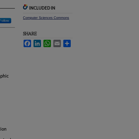
INCLUDED IN
Computer Sciences Commons
Follow
SHARE
Facebook
LinkedIn
WhatsApp
Email
Share
aphic
tion