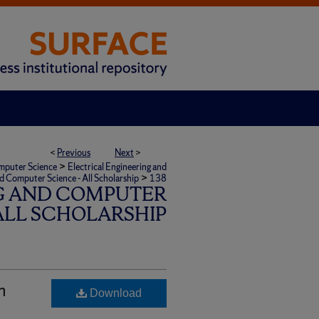
<
Previous
Next
>
>
omputer Science
Electrical Engineering and
>
nd Computer Science - All Scholarship
138
G AND COMPUTER
 ALL SCHOLARSHIP
n
Download