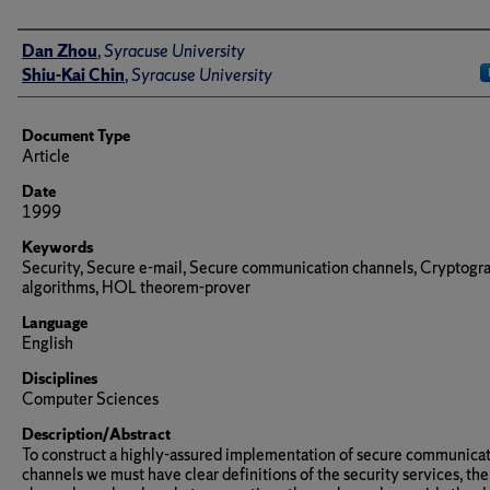
Author(s)/Creator(s)
Dan Zhou
,
Syracuse University
Shiu-Kai Chin
,
Syracuse University
Document Type
Article
Date
1999
Keywords
Security, Secure e-mail, Secure communication channels, Cryptogr
algorithms, HOL theorem-prover
Language
English
Disciplines
Computer Sciences
Description/Abstract
To construct a highly-assured implementation of secure communica
channels we must have clear definitions of the security services, the