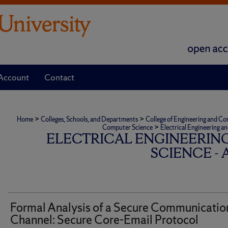
Account
Contact
>
>
Home
Colleges, Schools, and Departments
College of Engineering and C
>
Computer Science
Electrical Engineering a
ELECTRICAL ENGINEERIN
SCIENCE -
Formal Analysis of a Secure Communicatio
Channel: Secure Core-Email Protocol