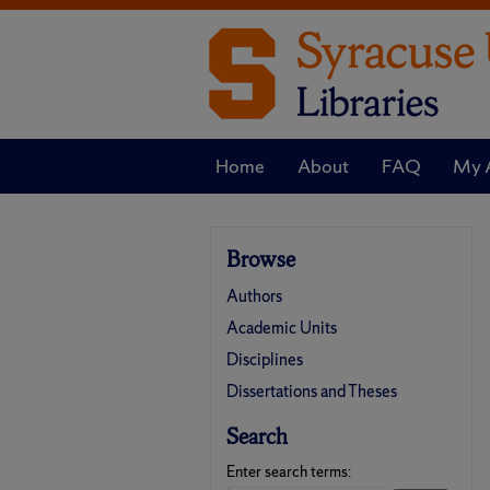
Home
About
FAQ
My 
Browse
Authors
Academic Units
Disciplines
Dissertations and Theses
Search
Enter search terms: