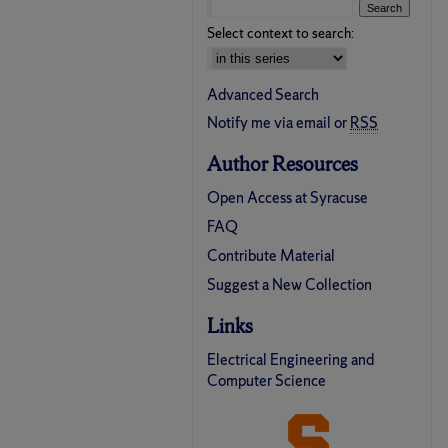
Select context to search:
Advanced Search
Notify me via email or
RSS
Author Resources
Open Access at Syracuse
FAQ
Contribute Material
Suggest a New Collection
Links
Electrical Engineering and
Computer Science