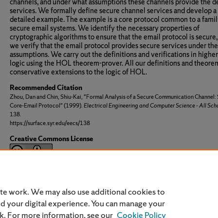
channels, and under what assumptions these channels provide the d
services. We formally define secure channel services and develop a
detailed example. The example is a core protocol common to a famil
secure email systems. We identify the necessary properties of
cryptographic algorithms to ensure that the email protocol is secure
we verify that the email protocol provides secure services under th
assumptions. We carry out the definitions and verifications in highe
logic using the HOL theorem-prover. All our definitions and theore
conservative extensions to the logic of HOL.
Recommended Citation
Zhou, Dan and Chin, Shiu-Kai, "Formal Analysis of a Secure Communication Channel:
Core-Email Protocol" (1999).
Electrical Engineering and Computer Science - All Sch
138.
https://surface.syr.edu/eecs/138
Creative Commons License
This work is licensed under a
Creative Commons Attribution 3.0 Li
ite work. We may also use additional cookies to
nd your digital experience. You can manage your
nk. For more information, see our
Cookie Policy