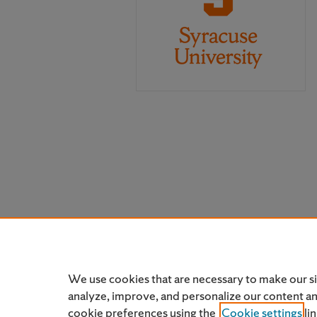
We use cookies that are necessary to make our s
analyze, improve, and personalize our content a
cookie preferences using the
Cookie settings
li