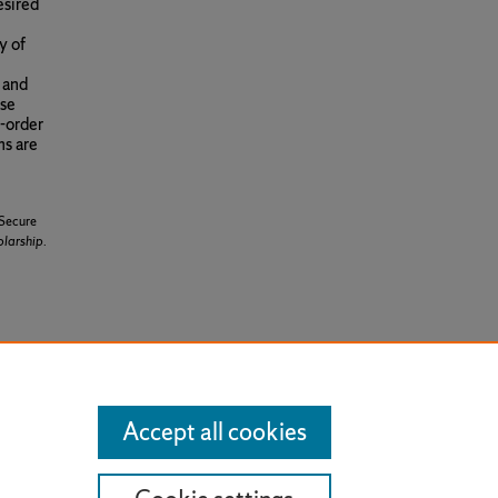
esired
y of
, and
ese
r-order
ms are
 Secure
olarship
.
cense
.
Accept all cookies