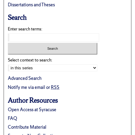
Dissertations and Theses
Search
Enter search terms:
Select context to search:
Advanced Search
Notify me via email or
RSS
Author Resources
Open Access at Syracuse
FAQ
Contribute Material