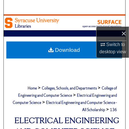
Search
Browse Academic Units
×
My Account
Switch to
About
Download
desktop
view
Digital Commons Network™
>
>
Home
Colleges, Schools, and Departments
College of
>
Engineering and Computer Science
Electrical Engineering and
>
Computer Science
Electrical Engineering and Computer Science -
>
All Scholarship
136
ELECTRICAL ENGINEERING