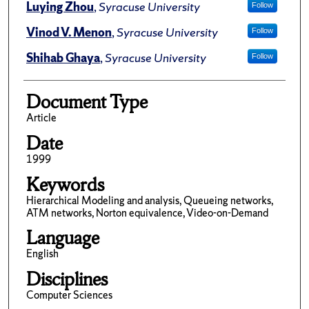
Luying Zhou
,
Syracuse University
Follow
Vinod V. Menon
,
Syracuse University
Follow
Shihab Ghaya
,
Syracuse University
Follow
Document Type
Article
Date
1999
Keywords
Hierarchical Modeling and analysis, Queueing networks,
ATM networks, Norton equivalence, Video-on-Demand
Language
English
Disciplines
Computer Sciences