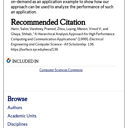
on-demand as an application example to show how our
approach can be used to analyze the performance of such
an application.
Recommended Citation
Hariri, Salim; Varshney, Pramod; Zhou, Luying; Menon, Vinod V.; and
Ghaya, Shihab, "A Hierarchical Analysis Approach for High Performance
Computing and Communication Applications" (1999).
Electrical
Engineering and Computer Science - All Scholarship
. 136.
https://surface.syr.edu/eecs/136
INCLUDED IN
Computer Sciences Commons
Browse
Authors
Academic Units
Disciplines