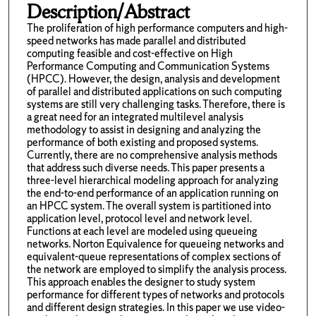
Description/Abstract
The proliferation of high performance computers and high-
speed networks has made parallel and distributed
computing feasible and cost-effective on High
Performance Computing and Communication Systems
(HPCC). However, the design, analysis and development
of parallel and distributed applications on such computing
systems are still very challenging tasks. Therefore, there is
a great need for an integrated multilevel analysis
methodology to assist in designing and analyzing the
performance of both existing and proposed systems.
Currently, there are no comprehensive analysis methods
that address such diverse needs. This paper presents a
three-level hierarchical modeling approach for analyzing
the end-to-end performance of an application running on
an HPCC system. The overall system is partitioned into
application level, protocol level and network level.
Functions at each level are modeled using queueing
networks. Norton Equivalence for queueing networks and
equivalent-queue representations of complex sections of
the network are employed to simplify the analysis process.
This approach enables the designer to study system
performance for different types of networks and protocols
and different design strategies. In this paper we use video-