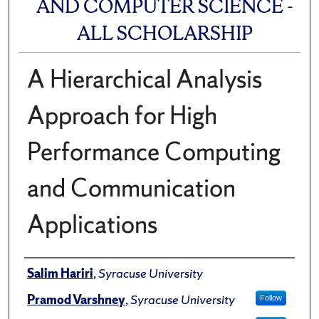
AND COMPUTER SCIENCE -
ALL SCHOLARSHIP
A Hierarchical Analysis
Approach for High
Performance Computing
and Communication
Applications
Author(s)/Creator(s)
Salim Hariri
,
Syracuse University
Pramod Varshney
,
Syracuse University
Follow