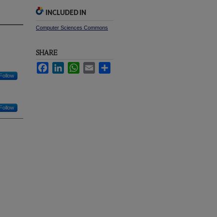
INCLUDED IN
Computer Sciences Commons
SHARE
Facebook
LinkedIn
WhatsApp
Email
Share
Follow
Follow