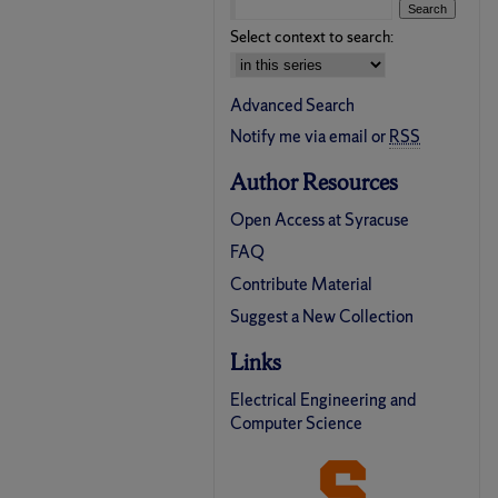
Select context to search:
Advanced Search
Notify me via email or
RSS
Author Resources
Open Access at Syracuse
FAQ
Contribute Material
Suggest a New Collection
Links
Electrical Engineering and
Computer Science