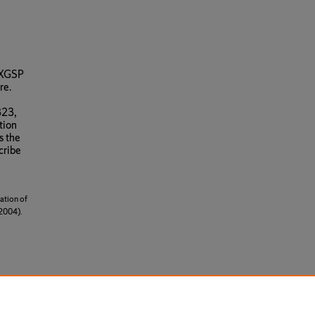
r XGSP
re.
323,
tion
s the
cribe
ation of
2004).
cense
.