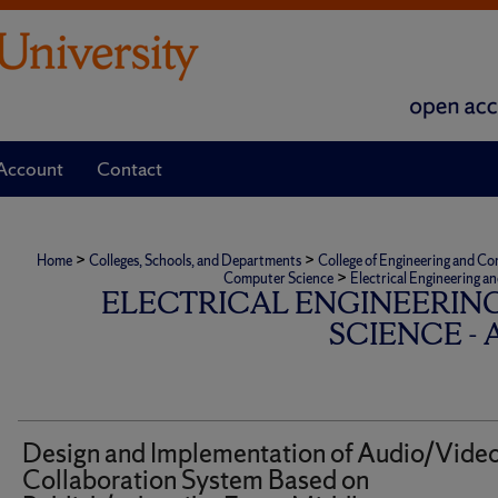
Account
Contact
>
>
Home
Colleges, Schools, and Departments
College of Engineering and C
>
Computer Science
Electrical Engineering a
ELECTRICAL ENGINEERIN
SCIENCE -
Design and Implementation of Audio/Vide
Collaboration System Based on