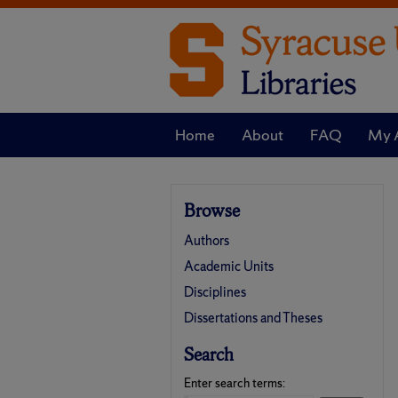
Home
About
FAQ
My 
Browse
Authors
Academic Units
Disciplines
Dissertations and Theses
Search
Enter search terms: