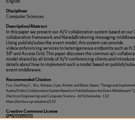
English
Disciplines
Computer Sciences
Description/Abstract
In this paper we present our A/V collaboration system based on ou
collaboration framework and NaradaBrokering messaging middlewa
Using publish/subscribe event model, this system can provide
videoconferencing services to heterogeneous endpoints such as H.
SIP and Access Grid. This paper discusses the common a/v collabora
model shared by all kinds of A/V conferencing clients and introduce
details about how to implement such a model based on publish/subs
event middleware.
Recommended Citation
Fox, Geoffrey C.; Wu, Wenjun; Uyar, Ahmet; and Bulut, Hasan, "Design and Implement
Audio/Video Collaboration System Based on Publish/subscribe Event Middleware" (
Electrical Engineering and Computer Science - All Scholarship
. 132.
https://surface.syr.edu/eecs/132
Creative Commons License
This work is licensed under a
Creative Commons Attribution 3.0 Li