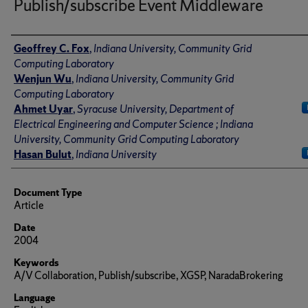
Publish/subscribe Event Middleware
Author(s)/Creator(s)
Geoffrey C. Fox
,
Indiana University, Community Grid
Computing Laboratory
Wenjun Wu
,
Indiana University, Community Grid
Computing Laboratory
Ahmet Uyar
,
Syracuse University, Department of
Electrical Engineering and Computer Science ; Indiana
University, Community Grid Computing Laboratory
Hasan Bulut
,
Indiana University
Document Type
Article
Date
2004
Keywords
A/V Collaboration, Publish/subscribe, XGSP, NaradaBrokering
Language