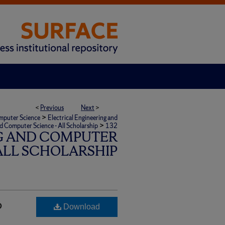
<
Previous
Next
>
>
omputer Science
Electrical Engineering and
>
nd Computer Science - All Scholarship
132
G AND COMPUTER
 ALL SCHOLARSHIP
o
Download