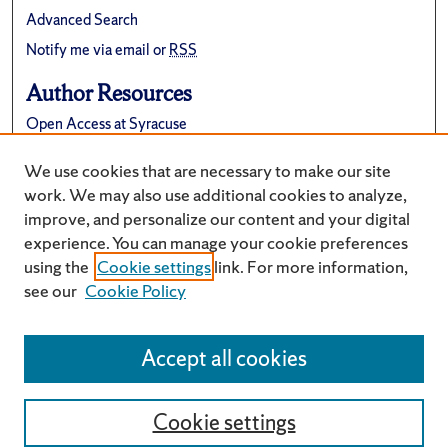
Advanced Search
Notify me via email or
RSS
Author Resources
Open Access at Syracuse
FAQ
We use cookies that are necessary to make our site
Suggest a New Collection
work. We may also use additional cookies to analyze,
improve, and personalize our content and your digital
experience. You can manage your cookie preferences
using the
Cookie settings
link. For more information,
see our
Cookie Policy
Accept all cookies
Cookie settings