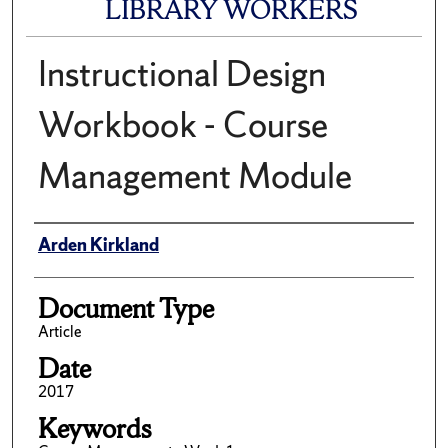
LIBRARY WORKERS
Instructional Design
Workbook - Course
Management Module
Author(s)/Creator(s)
Arden Kirkland
Document Type
Article
Date
2017
Keywords