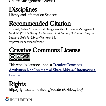
Course Management - Week 1
Disciplines
Library and Information Science
Recommended Citation
Kirkland, Arden, "Instructional Design Workbook - Course Management
Module" (2017).
Design for Learning: 21st Century Online Teaching and
Learning Skills for Library Workers
. 64.
https://surface.syr.edu/dfl/64
Creative Commons License
This work is licensed under a
Creative Commons
Attribution-NonCommercial-Share Alike 4.0 International
License
.
Rights
http://rightsstatements.org/vocab/InC-EDU/1.0/
INCLUDED IN