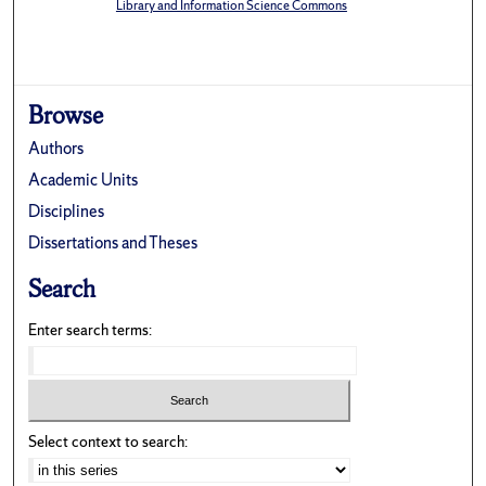
Library and Information Science Commons
Browse
Authors
Academic Units
Disciplines
Dissertations and Theses
Search
Enter search terms:
Select context to search: