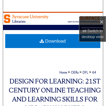
Search
Browse Academic Units
×
My Account
Switch to
desktop
view
About
Download
Digital Commons Network™
>
>
>
Home
OERs
DFL
64
DESIGN FOR LEARNING: 21ST
CENTURY ONLINE TEACHING
AND LEARNING SKILLS FOR