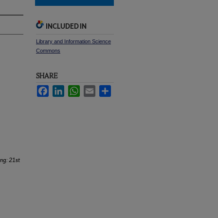
INCLUDED IN
Library and Information Science
Commons
SHARE
Facebook
LinkedIn
WhatsApp
Email
Share
ing: 21st