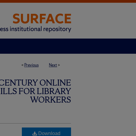
<
Previous
Next
>
 CENTURY ONLINE
LLS FOR LIBRARY
WORKERS
Download