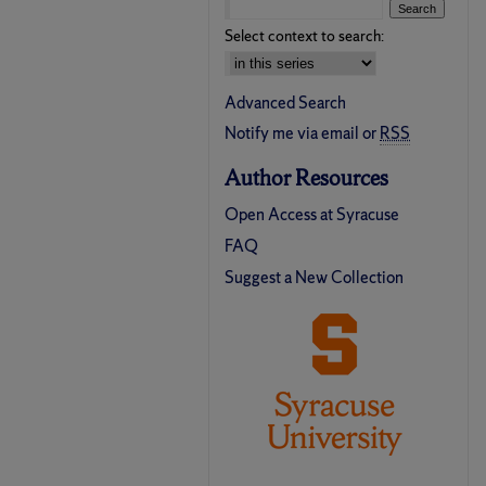
Select context to search:
Advanced Search
Notify me via email or
RSS
Author Resources
Open Access at Syracuse
FAQ
Suggest a New Collection