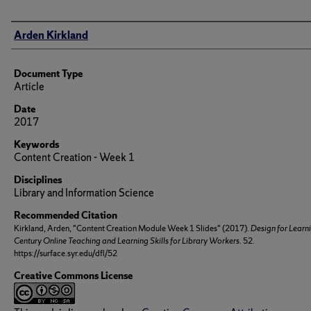
Author(s)/Creator(s)
Arden Kirkland
Document Type
Article
Date
2017
Keywords
Content Creation - Week 1
Disciplines
Library and Information Science
Recommended Citation
Kirkland, Arden, "Content Creation Module Week 1 Slides" (2017).
Design for Learn
Century Online Teaching and Learning Skills for Library Workers
. 52.
https://surface.syr.edu/dfl/52
Creative Commons License