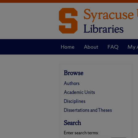
Home
About
FAQ
My 
Browse
Authors
Academic Units
Disciplines
Dissertations and Theses
Search
Enter search terms: