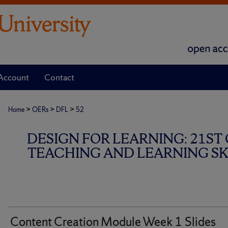
Account
Contact
>
>
>
Home
OERs
DFL
52
DESIGN FOR LEARNING: 21ST
TEACHING AND LEARNING SKI
Content Creation Module Week 1 Slides