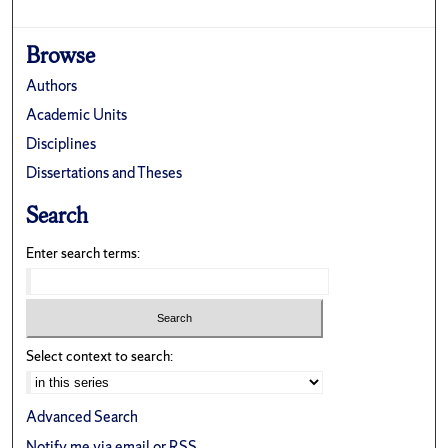
Browse
Authors
Academic Units
Disciplines
Dissertations and Theses
Search
Enter search terms:
Select context to search:
Advanced Search
Notify me via email or
RSS