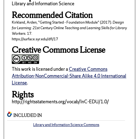
Library and Information Science
Recommended Citation
Kirkland, Arden, "Getting Started - Foundation Module" (2017).
Design
for Learning: 21st Century Online Teaching and Learning Skills for Library
Workers
. 17.
https://surface.syr.edu/dfl/17
Creative Commons License
This work is licensed under a
Creative Commons
Attribution-NonCommercial-Share Alike 4.0 International
License
.
Rights
http://rightsstatements.org/vocab/InC-EDU/1.0/
INCLUDED IN
Library and Information Science Commons