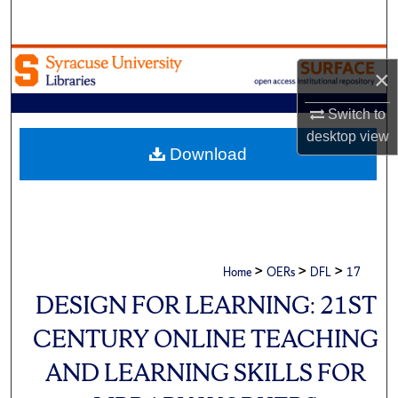
Search
Browse Academic Units
×
My Account
Switch to
desktop
view
About
Download
Digital Commons Network™
>
>
>
Home
OERs
DFL
17
DESIGN FOR LEARNING: 21ST
CENTURY ONLINE TEACHING
AND LEARNING SKILLS FOR