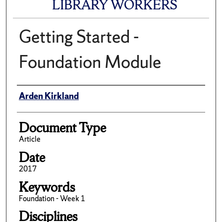
LIBRARY WORKERS
Getting Started -
Foundation Module
Author(s)/Creator(s)
Arden Kirkland
Document Type
Article
Date
2017
Keywords
Foundation - Week 1
Disciplines