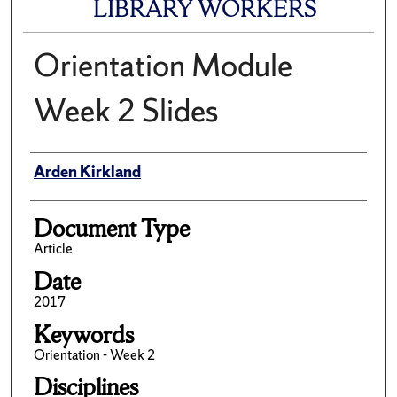
LIBRARY WORKERS
Orientation Module
Week 2 Slides
Author(s)/Creator(s)
Arden Kirkland
Document Type
Article
Date
2017
Keywords
Orientation - Week 2
Disciplines