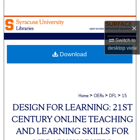
Search
Browse Academic Units
×
My Account
Switch to
desktop
view
About
Download
Digital Commons Network™
>
>
>
Home
OERs
DFL
15
DESIGN FOR LEARNING: 21ST
CENTURY ONLINE TEACHING
AND LEARNING SKILLS FOR