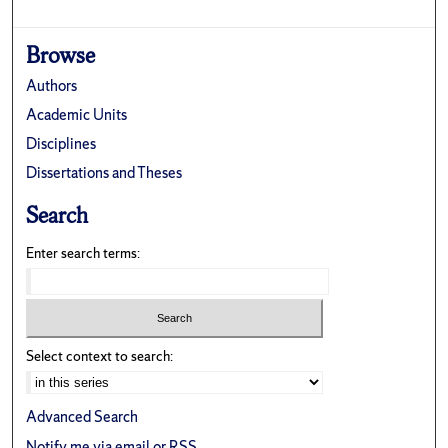
Browse
Authors
Academic Units
Disciplines
Dissertations and Theses
Search
Enter search terms:
Select context to search:
Advanced Search
Notify me via email or
RSS