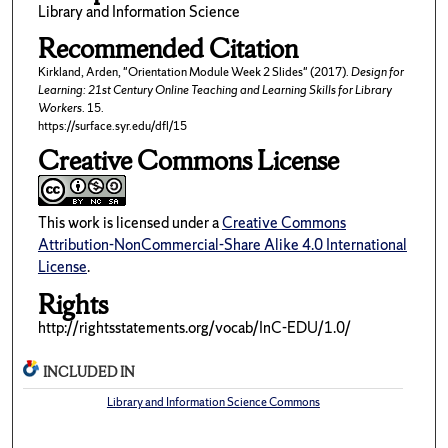
Library and Information Science
Recommended Citation
Kirkland, Arden, "Orientation Module Week 2 Slides" (2017).
Design for
Learning: 21st Century Online Teaching and Learning Skills for Library
Workers
. 15.
https://surface.syr.edu/dfl/15
Creative Commons License
This work is licensed under a
Creative Commons
Attribution-NonCommercial-Share Alike 4.0 International
License
.
Rights
http://rightsstatements.org/vocab/InC-EDU/1.0/
INCLUDED IN
Library and Information Science Commons