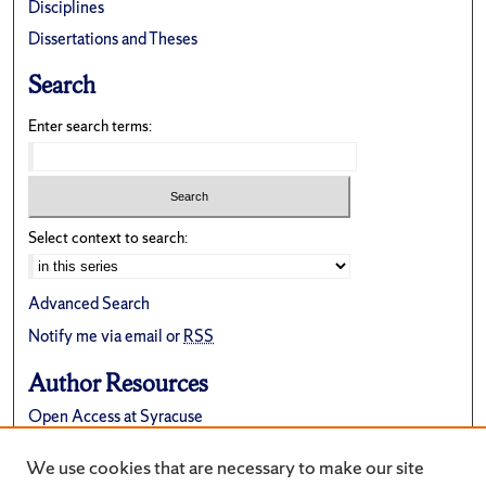
Disciplines
Dissertations and Theses
Search
Enter search terms:
Select context to search:
Advanced Search
Notify me via email or
RSS
Author Resources
Open Access at Syracuse
FAQ
We use cookies that are necessary to make our site
Suggest a New Collection