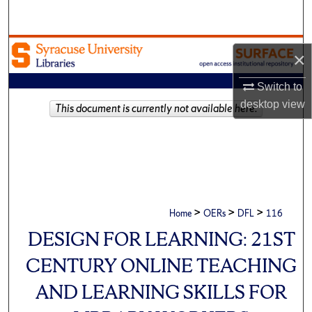
Search
Browse Academic Units
×
My Account
Switch to
desktop
view
This document is currently not available here.
About
Digital Commons Network™
>
>
>
Home
OERs
DFL
116
DESIGN FOR LEARNING: 21ST
CENTURY ONLINE TEACHING
AND LEARNING SKILLS FOR