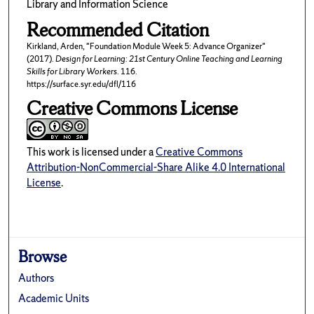
Library and Information Science
Recommended Citation
Kirkland, Arden, "Foundation Module Week 5: Advance Organizer"
(2017).
Design for Learning: 21st Century Online Teaching and Learning
Skills for Library Workers
. 116.
https://surface.syr.edu/dfl/116
Creative Commons License
This work is licensed under a
Creative Commons
Attribution-NonCommercial-Share Alike 4.0 International
License
.
Browse
Authors
Academic Units