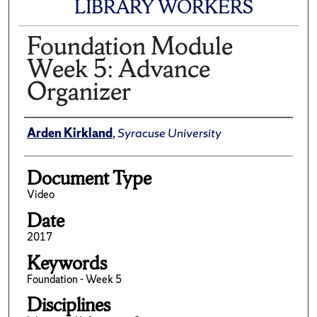
LIBRARY WORKERS
Foundation Module
Week 5: Advance
Organizer
Author(s)/Creator(s)
Arden Kirkland
,
Syracuse University
Document Type
Video
Date
2017
Keywords
Foundation - Week 5
Disciplines