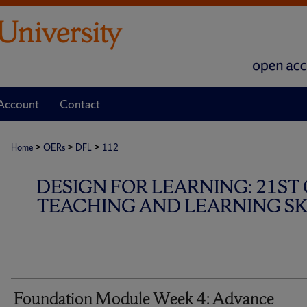
Account
Contact
>
>
>
Home
OERs
DFL
112
DESIGN FOR LEARNING: 21ST
TEACHING AND LEARNING SKI
Foundation Module Week 4: Advance