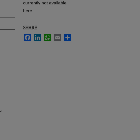
currently not available
here.
SHARE
Facebook
LinkedIn
WhatsApp
Email
Share
or
.