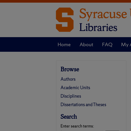
Home
About
FAQ
My 
Browse
Authors
Academic Units
Disciplines
Dissertations and Theses
Search
Enter search terms: