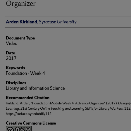
Organizer
Author(s)/Creator(s)
Arden Kirkland
,
Syracuse University
Document Type
Video
Date
2017
Keywords
Foundation - Week 4
Disciplines
Library and Information Science
Recommended Citation
Kirkland, Arden, "Foundation Module Week 4: Advance Organizer" (2017).
Design f
Learning: 21st Century Online Teaching and Learning Skills for Library Workers
. 112
https://surface.syr.edu/dfl/112
Creative Commons License