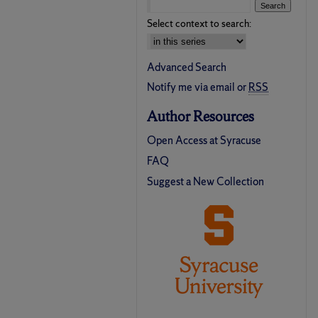
Select context to search:
Advanced Search
Notify me via email or
RSS
Author Resources
Open Access at Syracuse
FAQ
Suggest a New Collection