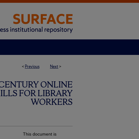
<
Previous
Next
>
 CENTURY ONLINE
LLS FOR LIBRARY
WORKERS
This document is