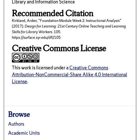
Library and Information Science
Recommended Citation
Kirkland, Arden, "Foundation Module Week 2: Instructional Analysis"
(2017).
Design for Learning: 21st Century Online Teaching and Learning
Skills for Library Workers
. 105.
https://surface.syr.edu/dfl/105
Creative Commons License
This work is licensed under a
Creative Commons
Attribution-NonCommercial-Share Alike 4.0 International
License
.
Browse
Authors
Academic Units