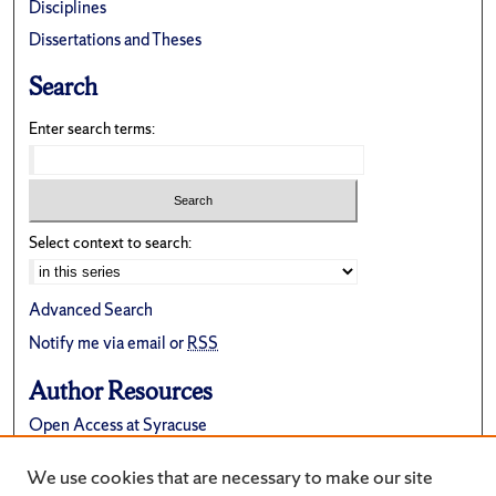
Disciplines
Dissertations and Theses
Search
Enter search terms:
Select context to search:
Advanced Search
Notify me via email or
RSS
Author Resources
Open Access at Syracuse
FAQ
We use cookies that are necessary to make our site
Suggest a New Collection