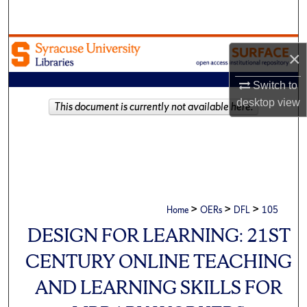
Search
Browse Academic Units
×
My Account
Switch to
desktop
view
This document is currently not available here.
About
Digital Commons Network™
>
>
>
Home
OERs
DFL
105
DESIGN FOR LEARNING: 21ST
CENTURY ONLINE TEACHING
AND LEARNING SKILLS FOR