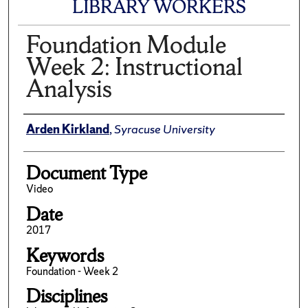
LIBRARY WORKERS
Foundation Module
Week 2: Instructional
Analysis
Author(s)/Creator(s)
Arden Kirkland
,
Syracuse University
Document Type
Video
Date
2017
Keywords
Foundation - Week 2
Disciplines