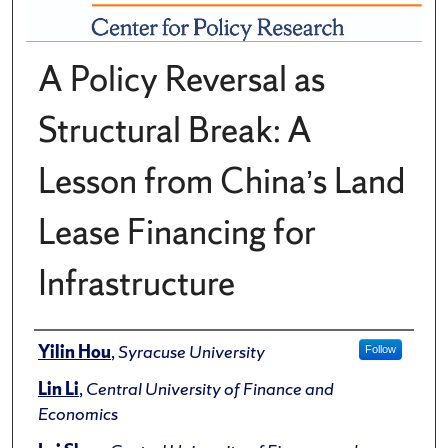
A Policy Reversal as
Structural Break: A
Lesson from China’s Land
Lease Financing for
Infrastructure
Author(s)/Creator(s)
Yilin Hou
,
Syracuse University
Follow
Lin Li
,
Central University of Finance and
Economics