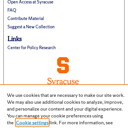
Open Access at Syracuse
FAQ
Contribute Material
Suggest a New Collection
Links
Center for Policy Research
We use cookies that are necessary to make our site work.
We may also use additional cookies to analyze, improve,
and personalize our content and your digital experience.
You can manage your cookie preferences using
the
Cookie settings
link. For more information, see