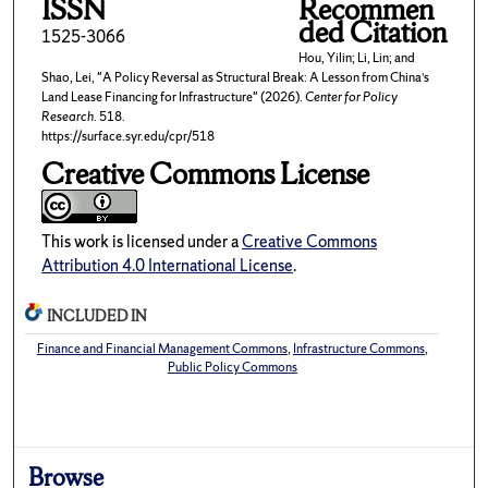
ISSN
Recommen
ded Citation
1525-3066
Hou, Yilin; Li, Lin; and
Shao, Lei, "A Policy Reversal as Structural Break: A Lesson from China’s
Land Lease Financing for Infrastructure" (2026).
Center for Policy
Research
. 518.
https://surface.syr.edu/cpr/518
Creative Commons License
This work is licensed under a
Creative Commons
Attribution 4.0 International License
.
INCLUDED IN
Finance and Financial Management Commons
,
Infrastructure Commons
,
Public Policy Commons
Browse