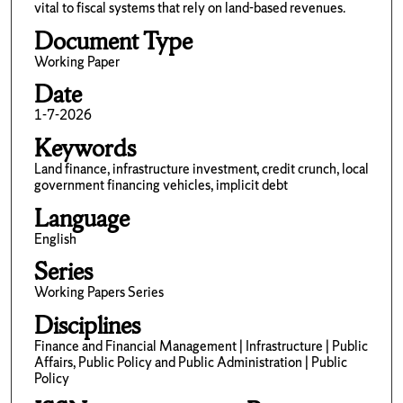
vital to fiscal systems that rely on land-based revenues.
Document Type
Working Paper
Date
1-7-2026
Keywords
Land finance, infrastructure investment, credit crunch, local
government financing vehicles, implicit debt
Language
English
Series
Working Papers Series
Disciplines
Finance and Financial Management | Infrastructure | Public
Affairs, Public Policy and Public Administration | Public
Policy