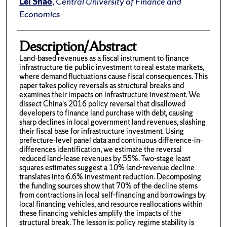
Lei Shao
,
Central University of Finance and
Economics
Description/Abstract
Land-based revenues as a fiscal instrument to finance
infrastructure tie public investment to real estate markets,
where demand fluctuations cause fiscal consequences. This
paper takes policy reversals as structural breaks and
examines their impacts on infrastructure investment. We
dissect China’s 2016 policy reversal that disallowed
developers to finance land purchase with debt, causing
sharp declines in local government land revenues, slashing
their fiscal base for infrastructure investment. Using
prefecture-level panel data and continuous difference-in-
differences identification, we estimate the reversal
reduced land-lease revenues by 55%. Two-stage least
squares estimates suggest a 10% land-revenue decline
translates into 6.6% investment reduction. Decomposing
the funding sources show that 70% of the decline stems
from contractions in local self-financing and borrowings by
local financing vehicles, and resource reallocations within
these financing vehicles amplify the impacts of the
structural break. The lesson is: policy regime stability is