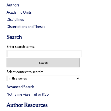
Authors
Academic Units
Disciplines
Dissertations and Theses
Search
Enter search terms:
Select context to search:
Advanced Search
Notify me via email or
RSS
Author Resources