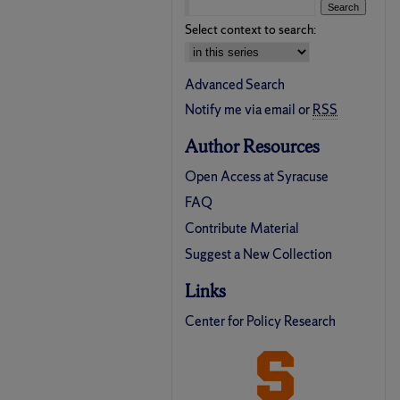
Select context to search:
Advanced Search
Notify me via email or
RSS
Author Resources
Open Access at Syracuse
FAQ
Contribute Material
Suggest a New Collection
Links
Center for Policy Research