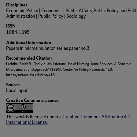
Disciplines
Economic Policy | Economics | Public Affairs, Public Policy and Publ
Administration | Public Policy | Sociology
ISSN
1084-1695
Additional Information
Papers in microsimulation series paper no.3
Recommended Citation
Laditka, Sarah B., "Individuals' Lifetime Use of Nursing Home Services: A Dynamic
Microsimulation Approach" (1996).
Center for Policy Research
. 418.
https://surface.syr.edu/cpr/418
Source
Local Input
Creative Commons License
This work is licensed under a
Creative Commons Attribution 4.0
International License
.