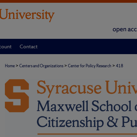
count
Contact
>
>
>
Home
Centers and Organizations
Center for Policy Research
418
CENTER FOR POLICY RESEARC