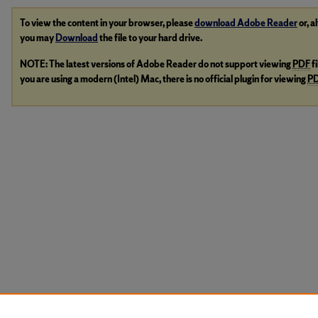
To view the content in your browser, please
download Adobe Reader
or, a
you may
Download
the file to your hard drive.
NOTE: The latest versions of Adobe Reader do not support viewing
PDF
f
you are using a modern (Intel) Mac, there is no official plugin for viewing
P