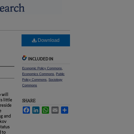
Download
INCLUDED IN
Economic Policy Commons
,
Economics Commons
,
Public
Policy Commons
,
Sociology
Commons
 will
 little
SHARE
 reside
Facebook
LinkedIn
WhatsApp
Email
Share
e
ng and
rkov
status
d to