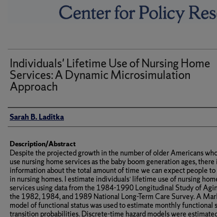
Individuals' Lifetime Use of Nursing Home
Services: A Dynamic Microsimulation
Approach
Author(s)/Creator(s)
Sarah B. Laditka
Description/Abstract
Despite the projected growth in the number of older Americans who
use nursing home services as the baby boom generation ages, there is
information about the total amount of time we can expect people to
in nursing homes. I estimate individuals’ lifetime use of nursing hom
services using data from the 1984-1990 Longitudinal Study of Agi
the 1982, 1984, and 1989 National Long-Term Care Survey. A Ma
model of functional status was used to estimate monthly functional 
transition probabilities. Discrete-time hazard models were estimate