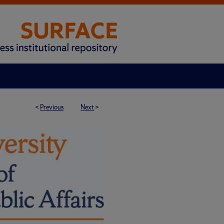
<
Previous
Next
>
H