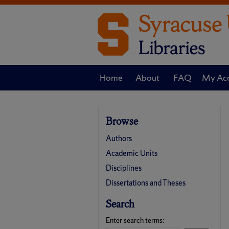
Home
About
FAQ
My Ac
Browse
Authors
Academic Units
Disciplines
Dissertations and Theses
Search
Enter search terms: