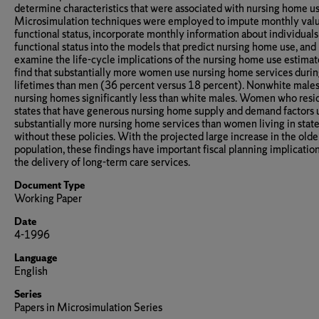
determine characteristics that were associated with nursing home us
Microsimulation techniques were employed to impute monthly valu
functional status, incorporate monthly information about individuals
functional status into the models that predict nursing home use, and
examine the life-cycle implications of the nursing home use estimate
find that substantially more women use nursing home services durin
lifetimes than men (36 percent versus 18 percent). Nonwhite males
nursing homes significantly less than white males. Women who resi
states that have generous nursing home supply and demand factors 
substantially more nursing home services than women living in stat
without these policies. With the projected large increase in the olde
population, these findings have important fiscal planning implication
the delivery of long-term care services.
Document Type
Working Paper
Date
4-1996
Language
English
Series
Papers in Microsimulation Series