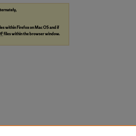
lternately,
iles within Firefox on Mac OS and if
DF
files within the browser window.