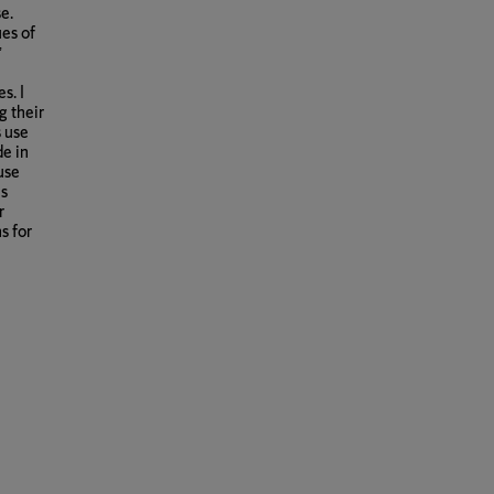
e.
es of
’
s. I
g their
 use
de in
use
es
r
s for