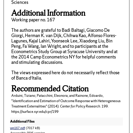
Sciences
Additional Information
Working paper no. 167
The authors are grateful to Badi Baltagi, Giacomo De
Giorgi, Herman K. van Dijk, Chihwa Kao, Alfonso Flores-
Lagunes, Kajal Lahiri, Yoonseok Lee, Xiaodong Liu, Bin
Peng, Fa Wang, Ian Wright, and to participants at the
Econometrics Study Group at Syracuse University and at
the 2014 Camp Econometrics NY for helpful comments
and stimulating discussions.
The views expressed here do not necessarily reflect those
of Banca d’Italia.
Recommended Citation
Arduini, Tiziano; Patacchini, Eleonora; and Rainone, Edoardo,
"Identification and Estimation of Outcome Response with Heterogeneous
Treatment Externalities" (2014).
Center for Policy Research
. 199.
https://surface.syr.edu/cpr/199
Additional Files
wp167.pdf
(7017 kB)