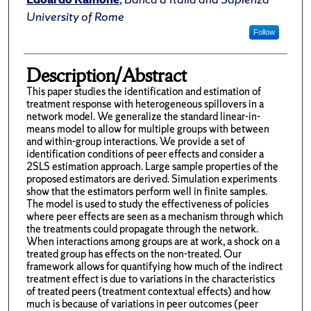
University of Rome
Follow
Description/Abstract
This paper studies the identification and estimation of
treatment response with heterogeneous spillovers in a
network model. We generalize the standard linear-in-
means model to allow for multiple groups with between
and within-group interactions. We provide a set of
identification conditions of peer effects and consider a
2SLS estimation approach. Large sample properties of the
proposed estimators are derived. Simulation experiments
show that the estimators perform well in finite samples.
The model is used to study the effectiveness of policies
where peer effects are seen as a mechanism through which
the treatments could propagate through the network.
When interactions among groups are at work, a shock on a
treated group has effects on the non-treated. Our
framework allows for quantifying how much of the indirect
treatment effect is due to variations in the characteristics
of treated peers (treatment contextual effects) and how
much is because of variations in peer outcomes (peer