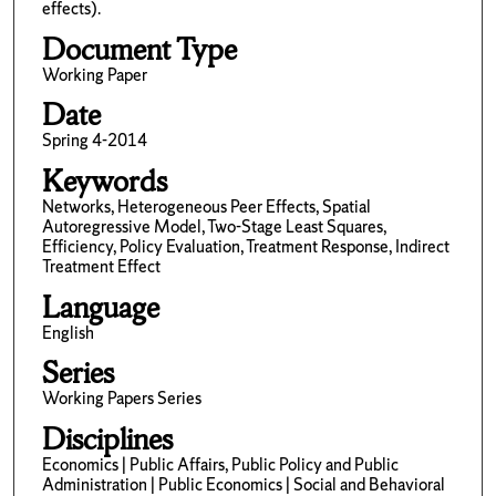
effects).
Document Type
Working Paper
Date
Spring 4-2014
Keywords
Networks, Heterogeneous Peer Effects, Spatial
Autoregressive Model, Two-Stage Least Squares,
Efficiency, Policy Evaluation, Treatment Response, Indirect
Treatment Effect
Language
English
Series
Working Papers Series
Disciplines
Economics | Public Affairs, Public Policy and Public
Administration | Public Economics | Social and Behavioral