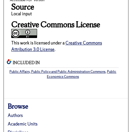
Accessible PDF version
Source
Local input
Creative Commons License
This work is licensed under a
Creative Commons
Attribution 3.0 License
.
INCLUDED IN
Public Affairs, Public Policy and Public Administration Commons
,
Public
Economics Commons
Browse
Authors
Academic Units