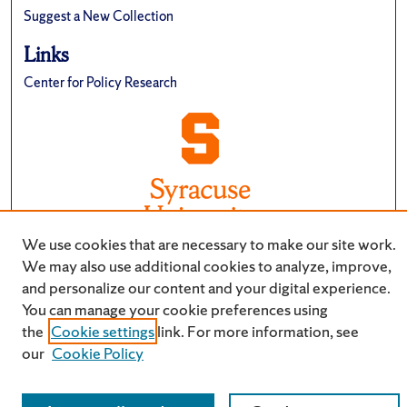
Suggest a New Collection
Links
Center for Policy Research
We use cookies that are necessary to make our site work.
We may also use additional cookies to analyze, improve,
and personalize our content and your digital experience.
You can manage your cookie preferences using
the
Cookie settings
link. For more information, see
our
Cookie Policy