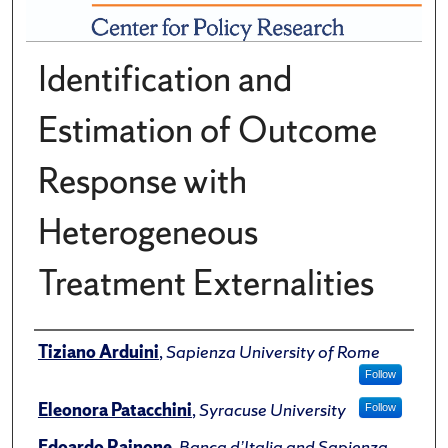
Identification and
Estimation of Outcome
Response with
Heterogeneous
Treatment Externalities
Author(s)/Creator(s)
Tiziano Arduini
,
Sapienza University of Rome
Follow
Eleonora Patacchini
,
Syracuse University
Follow
Edoardo Rainone
,
Banca d’Italia and Sapienza