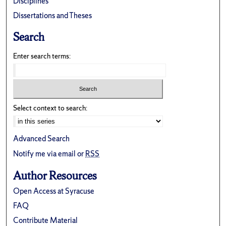
Disciplines
Dissertations and Theses
Search
Enter search terms:
Select context to search:
Advanced Search
Notify me via email or
RSS
Author Resources
Open Access at Syracuse
FAQ
Contribute Material