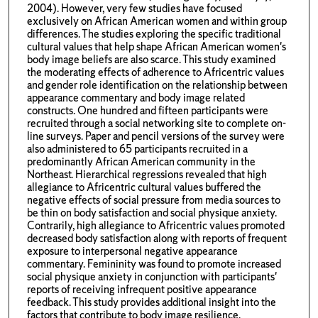
2004). However, very few studies have focused
exclusively on African American women and within group
differences. The studies exploring the specific traditional
cultural values that help shape African American women's
body image beliefs are also scarce. This study examined
the moderating effects of adherence to Africentric values
and gender role identification on the relationship between
appearance commentary and body image related
constructs. One hundred and fifteen participants were
recruited through a social networking site to complete on-
line surveys. Paper and pencil versions of the survey were
also administered to 65 participants recruited in a
predominantly African American community in the
Northeast. Hierarchical regressions revealed that high
allegiance to Africentric cultural values buffered the
negative effects of social pressure from media sources to
be thin on body satisfaction and social physique anxiety.
Contrarily, high allegiance to Africentric values promoted
decreased body satisfaction along with reports of frequent
exposure to interpersonal negative appearance
commentary. Femininity was found to promote increased
social physique anxiety in conjunction with participants'
reports of receiving infrequent positive appearance
feedback. This study provides additional insight into the
factors that contribute to body image resilience.