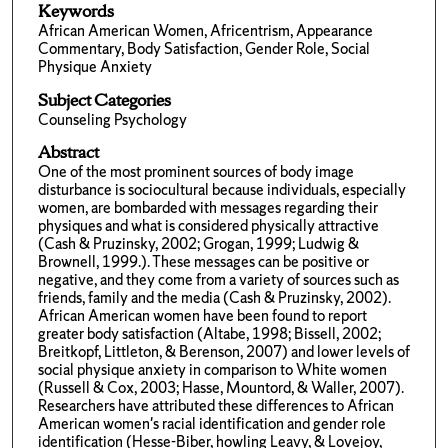
Keywords
African American Women, Africentrism, Appearance
Commentary, Body Satisfaction, Gender Role, Social
Physique Anxiety
Subject Categories
Counseling Psychology
Abstract
One of the most prominent sources of body image
disturbance is sociocultural because individuals, especially
women, are bombarded with messages regarding their
physiques and what is considered physically attractive
(Cash & Pruzinsky, 2002; Grogan, 1999; Ludwig &
Brownell, 1999.). These messages can be positive or
negative, and they come from a variety of sources such as
friends, family and the media (Cash & Pruzinsky, 2002).
African American women have been found to report
greater body satisfaction (Altabe, 1998; Bissell, 2002;
Breitkopf, Littleton, & Berenson, 2007) and lower levels of
social physique anxiety in comparison to White women
(Russell & Cox, 2003; Hasse, Mountord, & Waller, 2007).
Researchers have attributed these differences to African
American women's racial identification and gender role
identification (Hesse-Biber, howling Leavy, & Lovejoy,