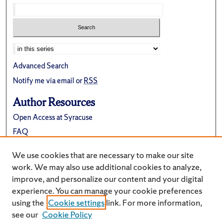
Advanced Search
Notify me via email or
RSS
Author Resources
Open Access at Syracuse
FAQ
Contribute Material
We use cookies that are necessary to make our site
Suggest a New Collection
work. We may also use additional cookies to analyze,
improve, and personalize our content and your digital
experience. You can manage your cookie preferences
using the
Cookie settings
link. For more information,
see our
Cookie Policy