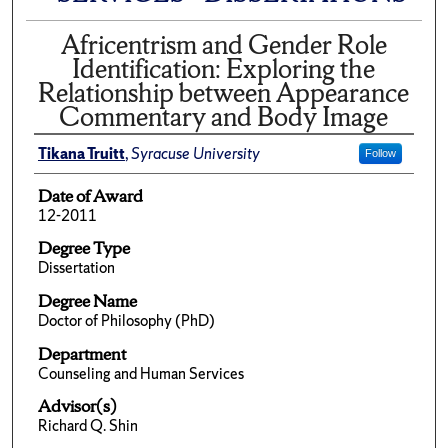
Africentrism and Gender Role
Identification: Exploring the
Relationship between Appearance
Commentary and Body Image
Tikana Truitt
,
Syracuse University
Follow
Date of Award
12-2011
Degree Type
Dissertation
Degree Name
Doctor of Philosophy (PhD)
Department
Counseling and Human Services
Advisor(s)
Richard Q. Shin