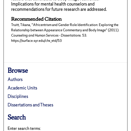
Implications for mental health counselors and
recommendations for future research are addressed.
Recommended Citation
Truitt, Tikana, "Africentrism and Gender Role Identification: Exploring the
Relationship between Appearance Commentary and Body Image" (2011).
Counseling and Human Services - Dissertations
. 53.
https://surface.syr.edu/chs_etd/53
Browse
Authors
Academic Units
Disciplines
Dissertations and Theses
Search
Enter search terms: