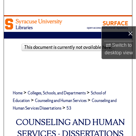
Search
Browse Academic Units
×
My Account
Switch to
This document is currently not available here.
About
desktop
view
Digital Commons Network™
>
>
Home
Colleges, Schools, and Departments
School of
>
>
Education
Counseling and Human Services
Counseling and
>
Human Services Dissertations
53
COUNSELING AND HUMAN
SERVICES - DISSERTATIONS