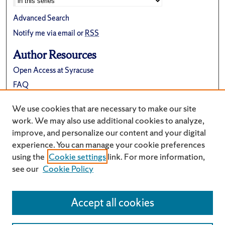
Advanced Search
Notify me via email or
RSS
Author Resources
Open Access at Syracuse
FAQ
Contribute Material
We use cookies that are necessary to make our site
Suggest a New Collection
work. We may also use additional cookies to analyze,
improve, and personalize our content and your digital
experience. You can manage your cookie preferences
using the
Cookie settings
link. For more information,
see our
Cookie Policy
Accept all cookies