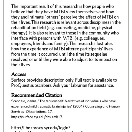
The important result of this research is how people who
believe that they have MTBI view themselves and how
they and intimate "others" perceive the affect of MTBI on
their lives. This research is relevant across disciplines in the
rehabilitation field (e.g. counseling, medicine, physical
therapy). It is also relevant to those in the community who
interface with persons with MTBI (e.g. colleagues,
employers, friends and family). The research illustrates
how the experience of MTBI altered participants' lives
from the time it occurred, until the time its sequelae
resolved, or until they were able to adjust to its impact on
their lives.
Access
Surface provides description only. Full text is available to
ProQuest subscribers. Ask your Librarian for assistance.
Recommended Citation
Scandale, Joanne, "The tenuous self: Narratives of individuals who have
experienced mild traumatic brain injuries" (2004).
Counseling and Human
Services - Dissertations
. 17.
https://surface.syr.edu/chs_etd/17
http://libezproxy.syr.edu/login?