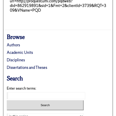
url=http://proquest.umi.com/pqdweb?
did=862919891&sid=1&Fmt=2&clientId=3739&RQT=3
09&VName=PQD
Browse
Authors
Academic Units
Disciplines
Dissertations and Theses
Search
Enter search terms: