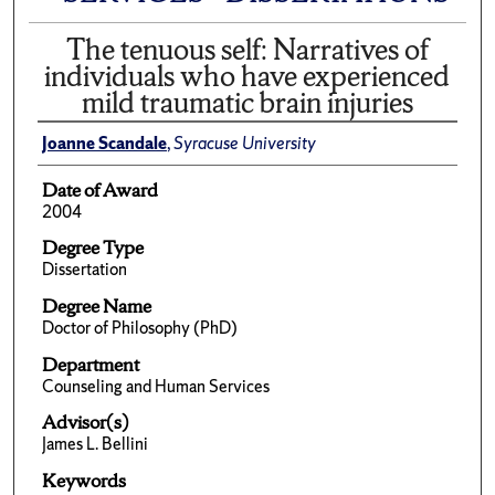
The tenuous self: Narratives of
individuals who have experienced
mild traumatic brain injuries
Joanne Scandale
,
Syracuse University
Date of Award
2004
Degree Type
Dissertation
Degree Name
Doctor of Philosophy (PhD)
Department
Counseling and Human Services
Advisor(s)
James L. Bellini
Keywords