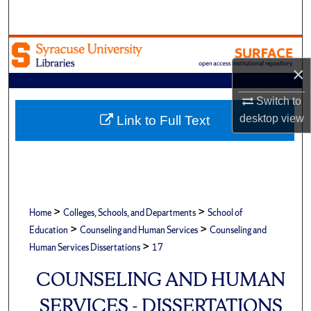
Search
Browse Academic Units
×
My Account
Switch to
About
desktop
view
Link to Full Text
Digital Commons Network™
>
>
Home
Colleges, Schools, and Departments
School of
>
>
Education
Counseling and Human Services
Counseling and
>
Human Services Dissertations
17
COUNSELING AND HUMAN
SERVICES - DISSERTATIONS