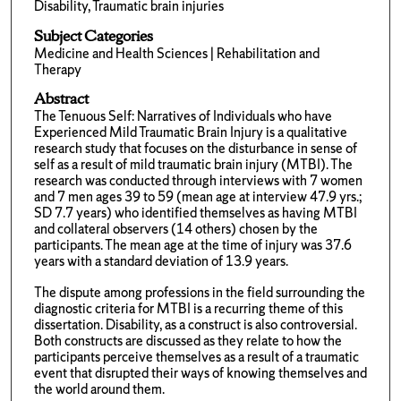
Disability, Traumatic brain injuries
Subject Categories
Medicine and Health Sciences | Rehabilitation and
Therapy
Abstract
The Tenuous Self: Narratives of Individuals who have
Experienced Mild Traumatic Brain Injury is a qualitative
research study that focuses on the disturbance in sense of
self as a result of mild traumatic brain injury (MTBI). The
research was conducted through interviews with 7 women
and 7 men ages 39 to 59 (mean age at interview 47.9 yrs.;
SD 7.7 years) who identified themselves as having MTBI
and collateral observers (14 others) chosen by the
participants. The mean age at the time of injury was 37.6
years with a standard deviation of 13.9 years.
The dispute among professions in the field surrounding the
diagnostic criteria for MTBI is a recurring theme of this
dissertation. Disability, as a construct is also controversial.
Both constructs are discussed as they relate to how the
participants perceive themselves as a result of a traumatic
event that disrupted their ways of knowing themselves and
the world around them.